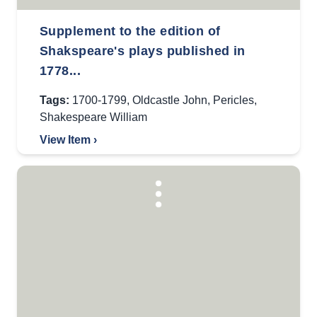
Supplement to the edition of
Shakspeare's plays published in
1778...
Tags:
1700-1799
,
Oldcastle John
,
Pericles
,
Shakespeare William
View Item ›