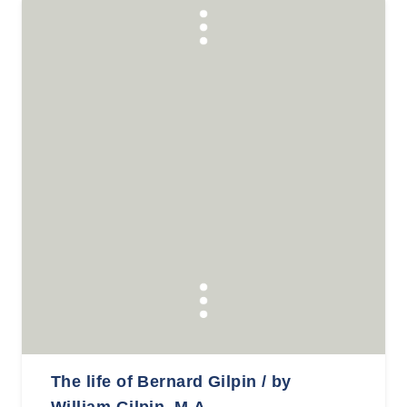
The life of Bernard Gilpin / by