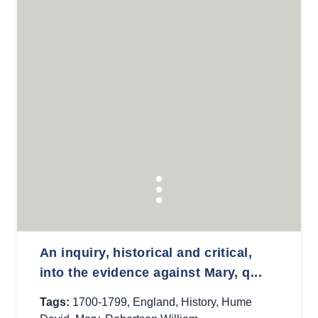
An inquiry, historical and critical,
into the evidence against Mary, q...
Tags:
1700-1799
,
England
,
History
,
Hume