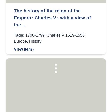
The history of the reign of the
Emperor Charles V.: with a view of
the...
Tags:
1700-1799
,
Charles V 1519-1556
,
Europe
,
History
View Item ›