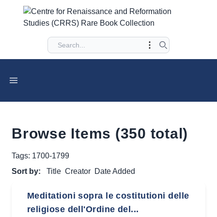
Browse Items (350 total)
Tags: 1700-1799
Sort by:
Title
Creator
Date Added
Meditationi sopra le costitutioni delle
religiose dell'Ordine del...