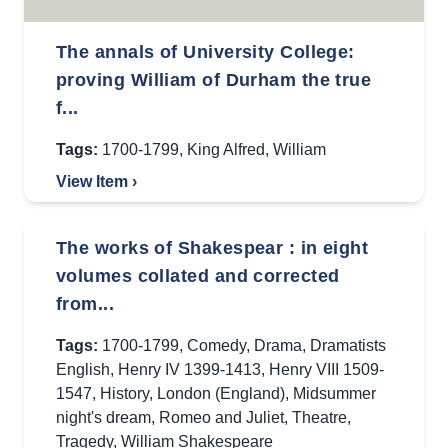
The annals of University College:
proving William of Durham the true
f...
Tags:
1700-1799
,
King Alfred
,
William
View Item ›
The works of Shakespear : in eight
volumes collated and corrected
from...
Tags:
1700-1799
,
Comedy
,
Drama
,
Dramatists
English
,
Henry IV 1399-1413
,
Henry VIII 1509-
1547
,
History
,
London (England)
,
Midsummer
night's dream
,
Romeo and Juliet
,
Theatre
,
Tragedy
,
William Shakespeare