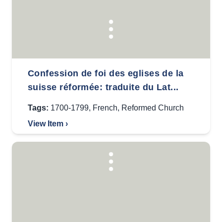
Confession de foi des eglises de la
suisse réformée: traduite du Lat...
Tags:
1700-1799
,
French
,
Reformed Church
View Item ›