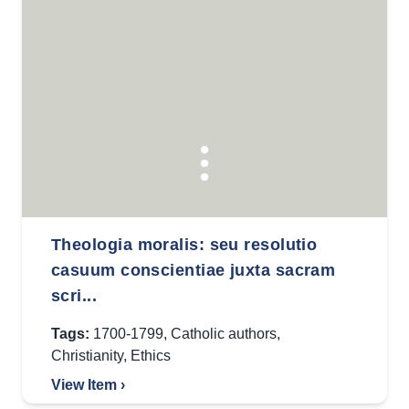
Theologia moralis: seu resolutio
casuum conscientiae juxta sacram
scri...
Tags:
1700-1799
,
Catholic authors
,
Christianity
,
Ethics
View Item ›