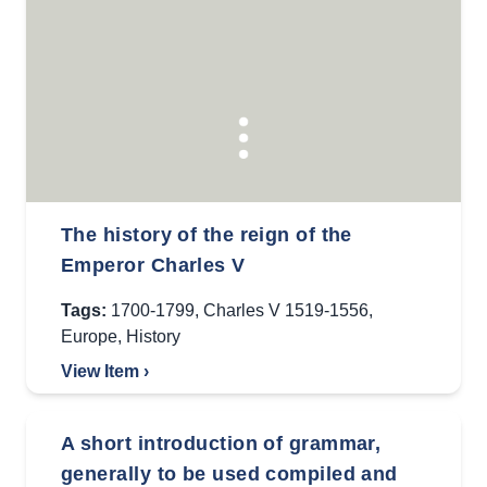
The history of the reign of the
Emperor Charles V
Tags:
1700-1799
,
Charles V 1519-1556
,
Europe
,
History
View Item ›
A short introduction of grammar,
generally to be used compiled and