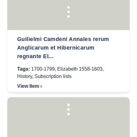
Guilielmi Camdeni Annales rerum
Anglicarum et Hibernicarum
regnante El...
Tags:
1700-1799
,
Elizabeth 1558-1603
,
History
,
Subscription lists
View Item ›