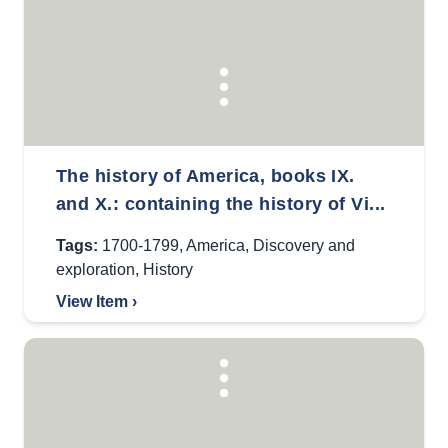
The history of America, books IX.
and X.: containing the history of Vi...
Tags:
1700-1799
,
America
,
Discovery and
exploration
,
History
View Item ›