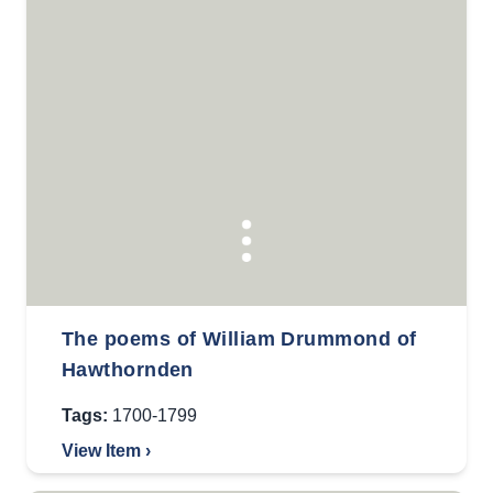
The poems of William Drummond of
Hawthornden
Tags:
1700-1799
View Item ›