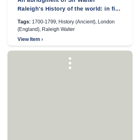
An abridgment of Sir Walter
Raleigh's History of the world: in fi...
Tags:
1700-1799
,
History (Ancient)
,
London
(England)
,
Raleigh Walter
View Item ›