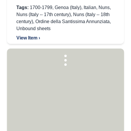
Tags:
1700-1799
,
Genoa (Italy)
,
Italian
,
Nuns
,
Nuns (Italy -- 17th century)
,
Nuns (Italy -- 18th
century)
,
Ordine della Santissima Annunziata
,
Unbound sheets
View Item ›