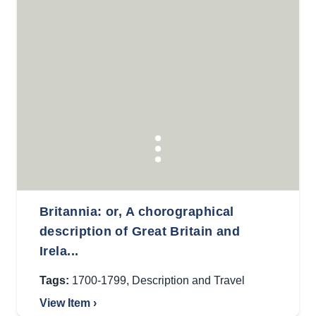
Britannia: or, A chorographical
description of Great Britain and
Irela...
Tags:
1700-1799
,
Description and Travel
View Item ›