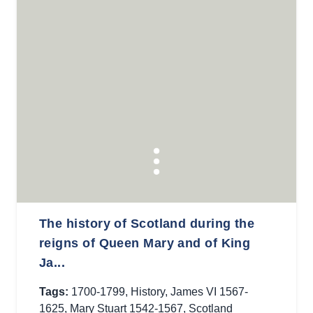
The history of Scotland during the
reigns of Queen Mary and of King
Ja...
Tags:
1700-1799
,
History
,
James VI 1567-
1625
,
Mary Stuart 1542-1567
,
Scotland