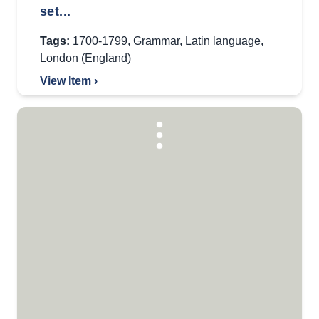
set...
Tags:
1700-1799
,
Grammar
,
Latin language
,
London (England)
View Item ›