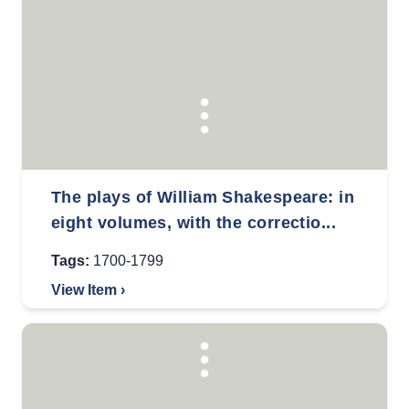
The plays of William Shakespeare: in
eight volumes, with the correctio...
Tags:
1700-1799
View Item ›