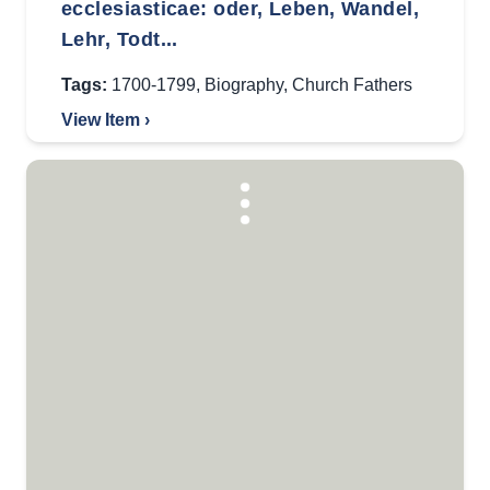
ecclesiasticae: oder, Leben, Wandel,
Lehr, Todt...
Tags:
1700-1799
,
Biography
,
Church Fathers
View Item ›