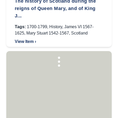
The history of Scotland during the
reigns of Queen Mary, and of King
J...
Tags:
1700-1799
,
History
,
James VI 1567-
1625
,
Mary Stuart 1542-1567
,
Scotland
View Item ›