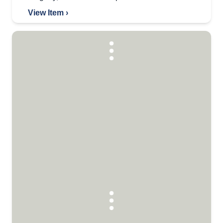
View Item ›