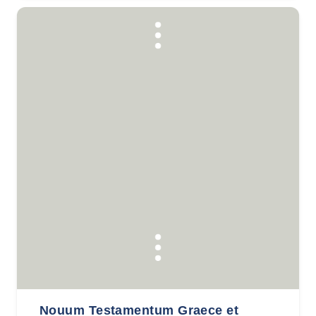
Nouum Testamentum Graece et