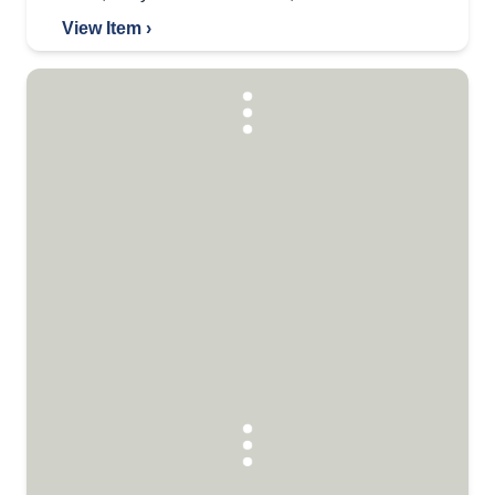
View Item ›