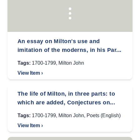
An essay on Milton's use and
imitation of the moderns, in his Par...
Tags:
1700-1799
,
Milton John
View Item ›
The life of Milton, in three parts: to
which are added, Conjectures on...
Tags:
1700-1799
,
Milton John
,
Poets (English)
View Item ›