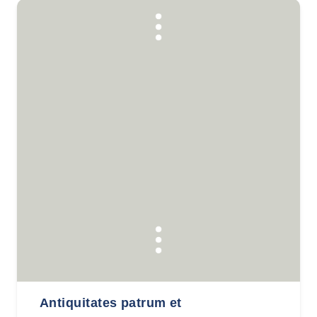
Antiquitates patrum et