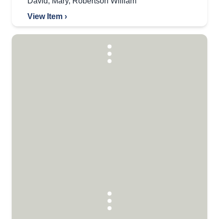
David
,
Mary
,
Robertson William
View Item ›