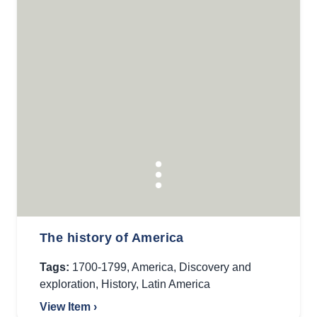
The history of America
Tags:
1700-1799
,
America
,
Discovery and
exploration
,
History
,
Latin America
View Item ›