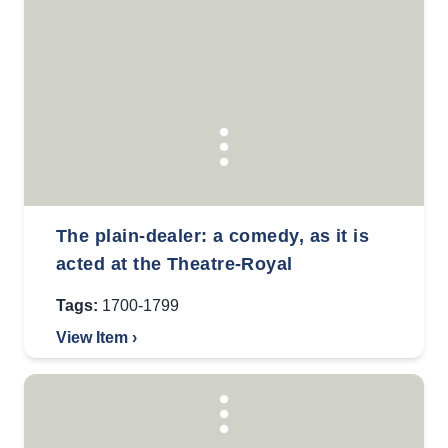
The plain-dealer: a comedy, as it is
acted at the Theatre-Royal
Tags:
1700-1799
View Item ›