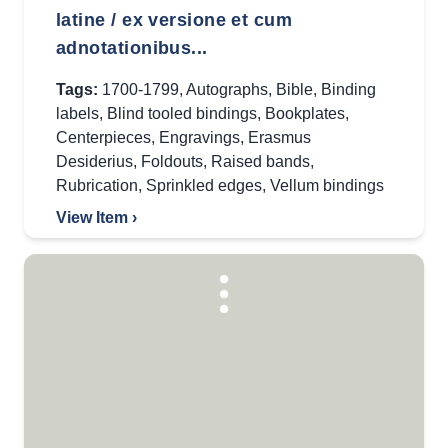
latine / ex versione et cum
adnotationibus...
Tags:
1700-1799
,
Autographs
,
Bible
,
Binding
labels
,
Blind tooled bindings
,
Bookplates
,
Centerpieces
,
Engravings
,
Erasmus
Desiderius
,
Foldouts
,
Raised bands
,
Rubrication
,
Sprinkled edges
,
Vellum bindings
View Item ›