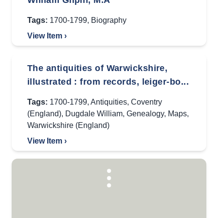
William Gilpin, M.A
Tags:
1700-1799
,
Biography
View Item ›
The antiquities of Warwickshire,
illustrated : from records, leiger-bo...
Tags:
1700-1799
,
Antiquities
,
Coventry
(England)
,
Dugdale William
,
Genealogy
,
Maps
,
Warwickshire (England)
View Item ›