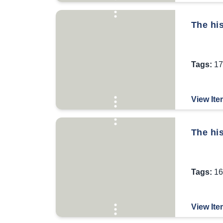
The his
Tags:
17
View Ite
The his
Tags:
16
View Ite