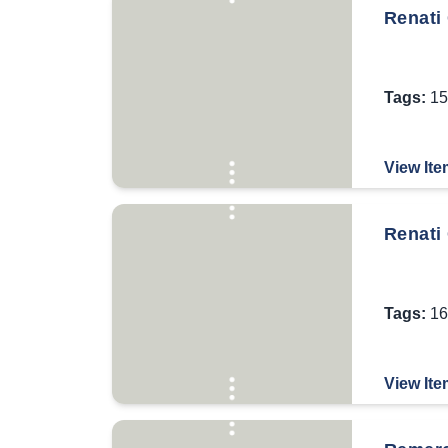
Renati 
Tags:
15
View Ite
Renati 
Tags:
16
View Ite