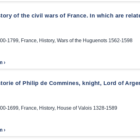
tory of the civil wars of France. In which are relat
00-1799
,
France
,
History
,
Wars of the Huguenots 1562-1598
m ›
torie of Philip de Commines, knight, Lord of Arge
00-1699
,
France
,
History
,
House of Valois 1328-1589
m ›