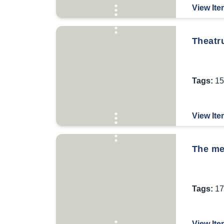
View Ite
Theatr
Tags:
15
View Ite
The mem
Tags:
17
View Ite