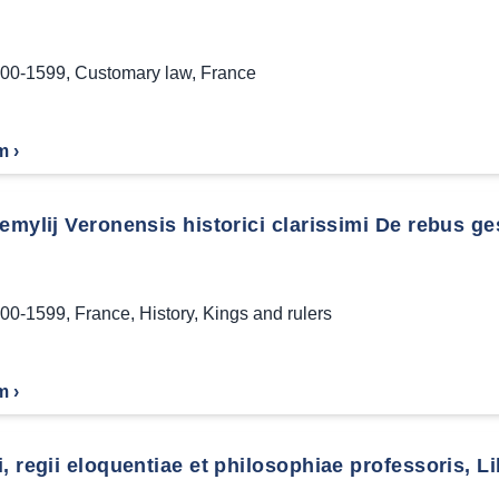
00-1599
,
Customary law
,
France
m ›
emylij Veronensis historici clarissimi De rebus ge
00-1599
,
France
,
History
,
Kings and rulers
m ›
, regii eloquentiae et philosophiae professoris, Li