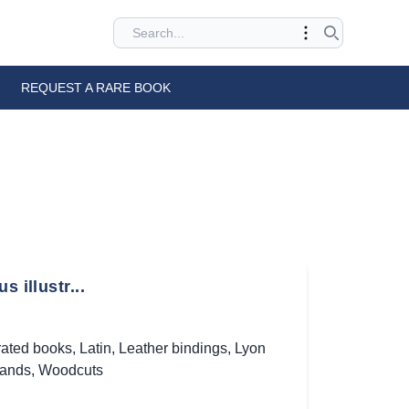
REQUEST A RARE BOOK
 illustr...
trated books
,
Latin
,
Leather bindings
,
Lyon
bands
,
Woodcuts