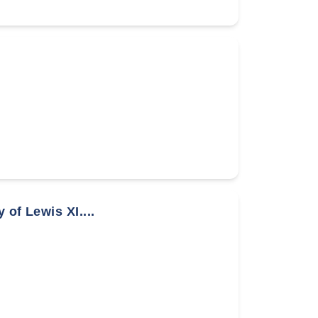
of Lewis XI....