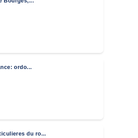
 Bourges,...
nce: ordo...
culieres du ro...