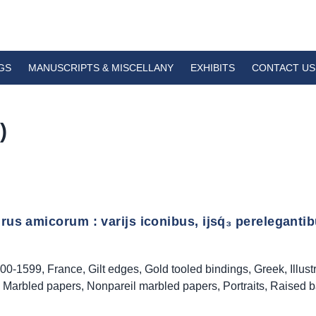
GS
MANUSCRIPTS & MISCELLANY
EXHIBITS
CONTACT US
)
us amicorum : varijs iconibus, ijsq́₃ perelegantibus
00-1599
,
France
,
Gilt edges
,
Gold tooled bindings
,
Greek
,
Illus
,
Marbled papers
,
Nonpareil marbled papers
,
Portraits
,
Raised 