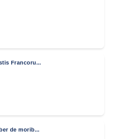
stis Francoru...
ber de morib...