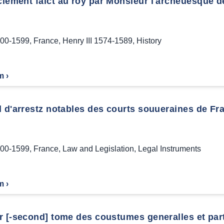
iement faict au roy par Monsieur l'archeuesque de
00-1599
,
France
,
Henry III 1574-1589
,
History
m ›
 d'arrestz notables des courts souueraines de Fra
00-1599
,
France
,
Law and Legislation
,
Legal Instruments
m ›
 [-second] tome des coustumes generalles et parti