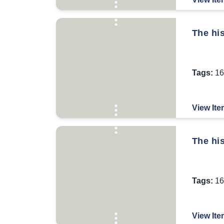
The his
Tags:
16
View Ite
The hi
Tags:
16
View Ite