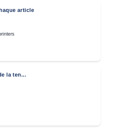
haque article
inters
 la ten...