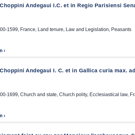
Choppini Andegaui I.C. et in Regio Parisiensi Sen
00-1599
,
France
,
Land tenure
,
Law and Legislation
,
Peasants
m ›
Choppini Andegaui I. C. et in Gallica curia max. ad
00-1699
,
Church and state
,
Church polity
,
Ecclesiastical law
,
Fr
m ›