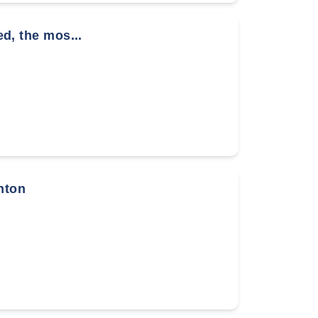
ed, the mos...
nton