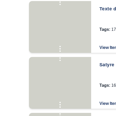
Texte 
Tags:
17
View Ite
Satyre 
Tags:
16
View Ite