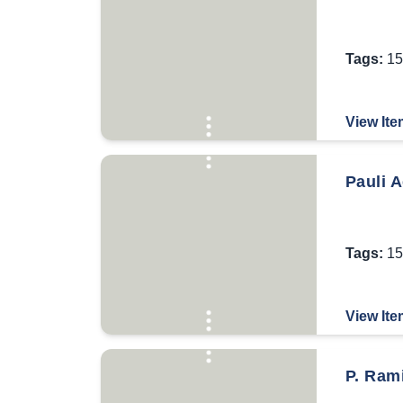
Tags:
15
View Ite
Pauli A
Tags:
15
View Ite
P. Rami