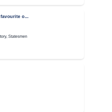
favourite o...
tory
,
Statesmen