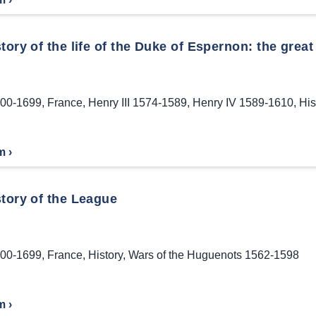
tory of the life of the Duke of Espernon: the great 
00-1699
,
France
,
Henry III 1574-1589
,
Henry IV 1589-1610
,
His
m ›
story of the League
00-1699
,
France
,
History
,
Wars of the Huguenots 1562-1598
m ›