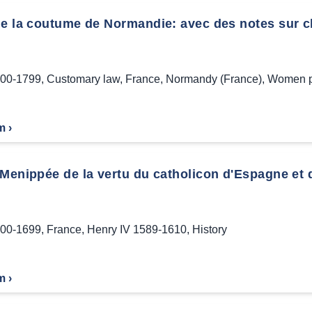
de la coutume de Normandie: avec des notes sur c
00-1799
,
Customary law
,
France
,
Normandy (France)
,
Women pr
m ›
Menippée de la vertu du catholicon d'Espagne et de
00-1699
,
France
,
Henry IV 1589-1610
,
History
m ›