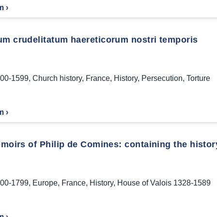
m ›
um crudelitatum haereticorum nostri temporis
00-1599
,
Church history
,
France
,
History
,
Persecution
,
Torture
m ›
oirs of Philip de Comines: containing the history 
00-1799
,
Europe
,
France
,
History
,
House of Valois 1328-1589
m ›