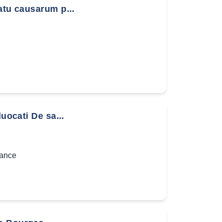
atu causarum p...
uocati De sa...
ance