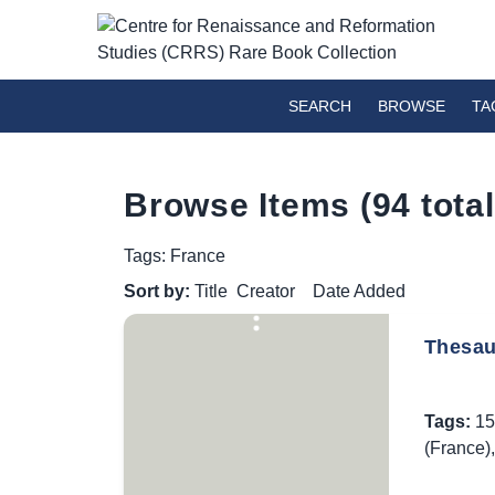
SEARCH
BROWSE
TA
Browse Items (94 total
Tags: France
Sort by:
Title
Creator
Date Added
Thesaur
Tags:
15
(France)