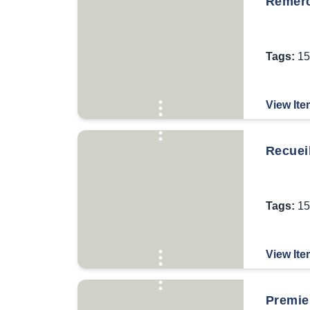
Remerc
Tags:
15
View Ite
Recueil
Tags:
15
View Ite
Premier