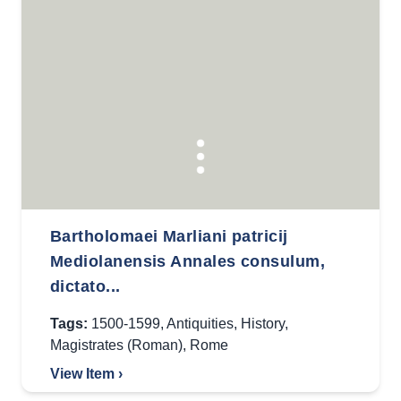
Bartholomaei Marliani patricij
Mediolanensis Annales consulum,
dictato...
Tags:
1500-1599
,
Antiquities
,
History
,
Magistrates (Roman)
,
Rome
View Item ›