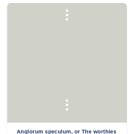
Anglorum speculum, or The worthies