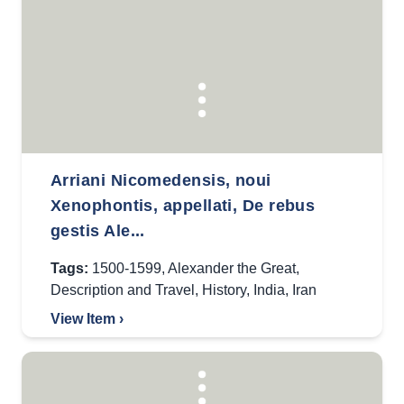
Arriani Nicomedensis, noui
Xenophontis, appellati, De rebus
gestis Ale...
Tags:
1500-1599
,
Alexander the Great
,
Description and Travel
,
History
,
India
,
Iran
View Item ›