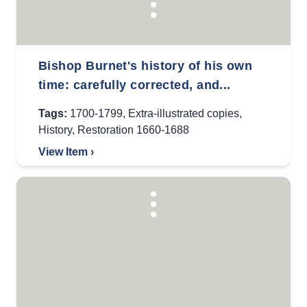
Bishop Burnet's history of his own
time: carefully corrected, and...
Tags:
1700-1799
,
Extra-illustrated copies
,
History
,
Restoration 1660-1688
View Item ›