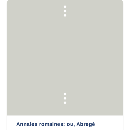
Annales romaines: ou, Abregé