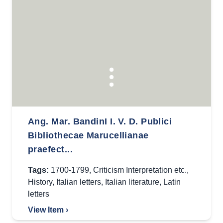
Ang. Mar. BandinI I. V. D. Publici
Bibliothecae Marucellianae
praefect...
Tags:
1700-1799
,
Criticism Interpretation etc.
,
History
,
Italian letters
,
Italian literature
,
Latin
letters
View Item ›