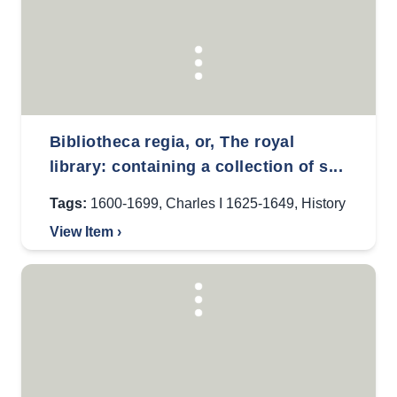
Bibliotheca regia, or, The royal
library: containing a collection of s...
Tags:
1600-1699
,
Charles I 1625-1649
,
History
View Item ›