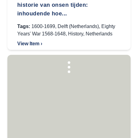
historie van onsen tijden:
inhoudende hoe...
Tags:
1600-1699
,
Delft (Netherlands)
,
Eighty
Years' War 1568-1648
,
History
,
Netherlands
View Item ›