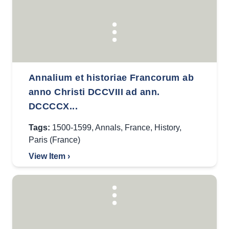
Annalium et historiae Francorum ab
anno Christi DCCVIII ad ann.
DCCCCX...
Tags:
1500-1599
,
Annals
,
France
,
History
,
Paris (France)
View Item ›