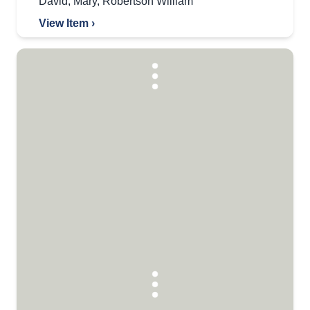
David
,
Mary
,
Robertson William
View Item ›