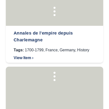
Annales de l'empire depuis
Charlemagne
Tags:
1700-1799
,
France
,
Germany
,
History
View Item ›