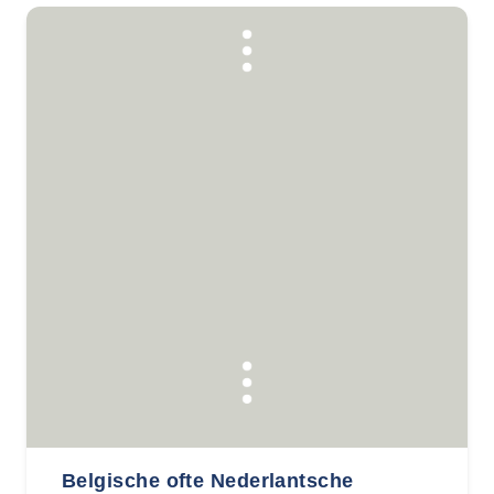
Belgische ofte Nederlantsche