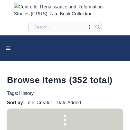
Browse Items (352 total)
Tags: History
Sort by:
Title
Creator
Date Added