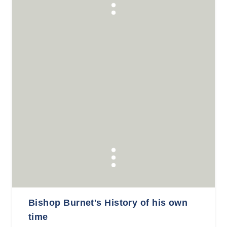
Bishop Burnet's History of his own
time