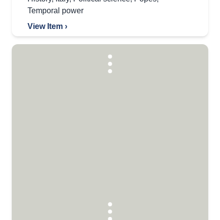
Temporal power
View Item ›