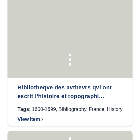
Bibliotheqve des avthevrs qvi ont
escrit l'histoire et topographi...
Tags:
1600-1699
,
Bibliography
,
France
,
History
View Item ›