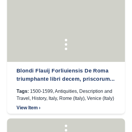
Blondi Flauij Forliuiensis De Roma
triumphante libri decem, priscorum...
Tags:
1500-1599
,
Antiquities
,
Description and
Travel
,
History
,
Italy
,
Rome (Italy)
,
Venice (Italy)
View Item ›