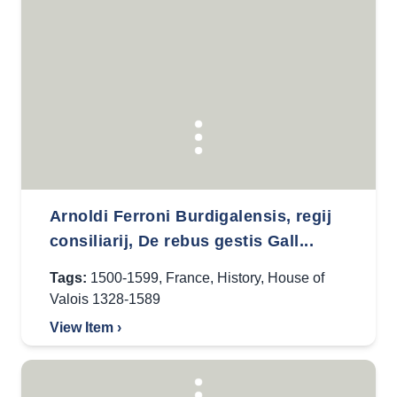
Arnoldi Ferroni Burdigalensis, regij
consiliarij, De rebus gestis Gall...
Tags:
1500-1599
,
France
,
History
,
House of
Valois 1328-1589
View Item ›