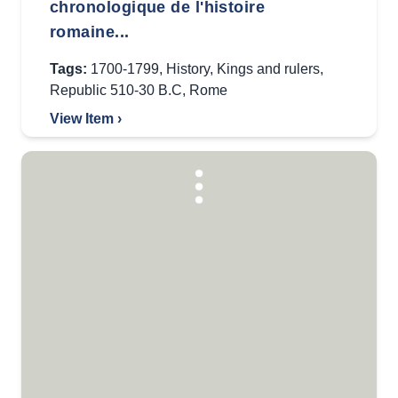
chronologique de l'histoire
romaine...
Tags:
1700-1799
,
History
,
Kings and rulers
,
Republic 510-30 B.C
,
Rome
View Item ›