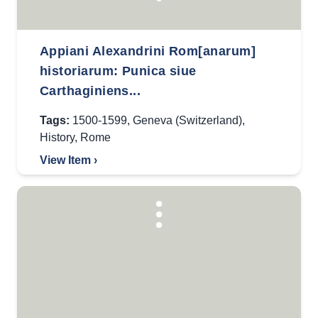
Appiani Alexandrini Rom[anarum]
historiarum: Punica siue
Carthaginiens...
Tags:
1500-1599
,
Geneva (Switzerland)
,
History
,
Rome
View Item ›