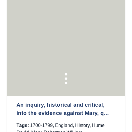
An inquiry, historical and critical,
into the evidence against Mary, q...
Tags:
1700-1799
,
England
,
History
,
Hume