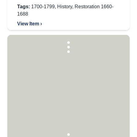
Tags:
1700-1799
,
History
,
Restoration 1660-
1688
View Item ›