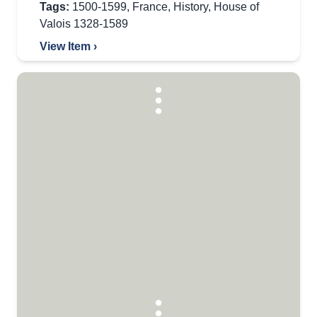
Tags:
1500-1599
,
France
,
History
,
House of
Valois 1328-1589
View Item ›