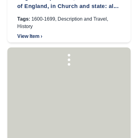
of England, in Church and state: al...
Tags:
1600-1699
,
Description and Travel
,
History
View Item ›