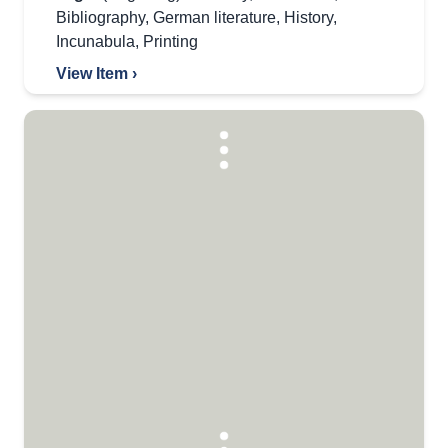
Bibliography
,
German literature
,
History
,
Incunabula
,
Printing
View Item ›