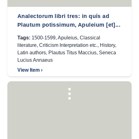
Analectorum libri tres: in quís ad
Plautum potissimum, Apuleium [et]...
Tags:
1500-1599
,
Apuleius
,
Classical
literature
,
Criticism Interpretation etc.
,
History
,
Latin authors
,
Plautus Titus Maccius
,
Seneca
Lucius Annaeus
View Item ›