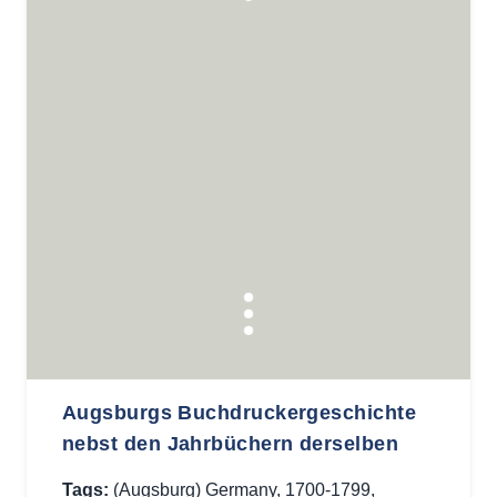
Augsburgs Buchdruckergeschichte
nebst den Jahrbüchern derselben
Tags:
(Augsburg) Germany
,
1700-1799
,