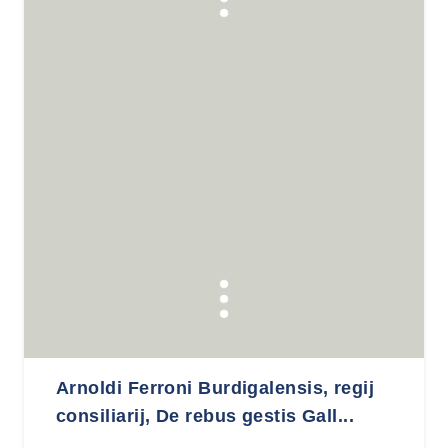
Arnoldi Ferroni Burdigalensis, regij
consiliarij, De rebus gestis Gall...