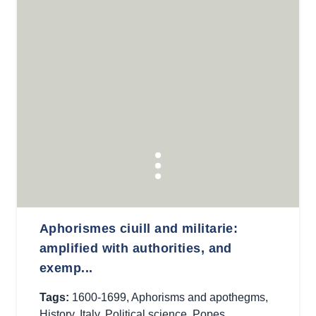
Aphorismes ciuill and militarie:
amplified with authorities, and
exemp...
Tags:
1600-1699
,
Aphorisms and apothegms
,
History
,
Italy
,
Political science
,
Popes
,