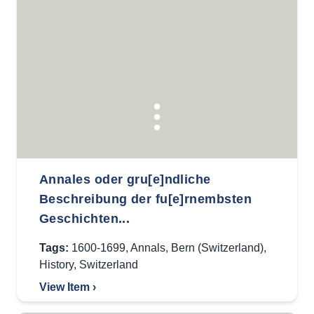
Annales oder gru[e]ndliche
Beschreibung der fu[e]rnembsten
Geschichten...
Tags:
1600-1699
,
Annals
,
Bern (Switzerland)
,
History
,
Switzerland
View Item ›