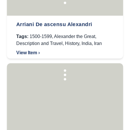
Arriani De ascensu Alexandri
Tags:
1500-1599
,
Alexander the Great
,
Description and Travel
,
History
,
India
,
Iran
View Item ›