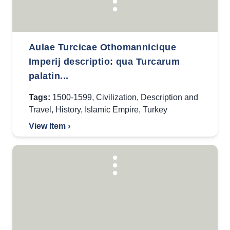
Aulae Turcicae Othomannicique
Imperij descriptio: qua Turcarum
palatin...
Tags:
1500-1599
,
Civilization
,
Description and
Travel
,
History
,
Islamic Empire
,
Turkey
View Item ›