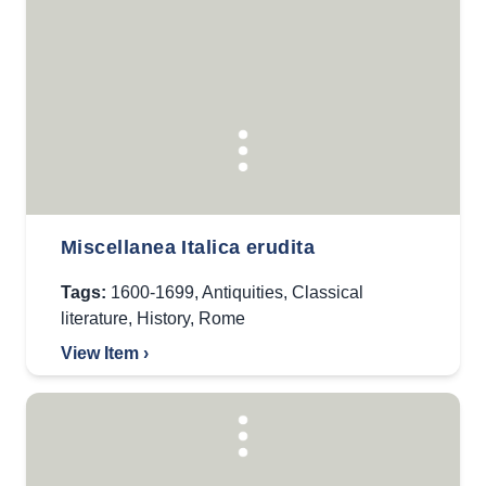
Miscellanea Italica erudita
Tags:
1600-1699
,
Antiquities
,
Classical
literature
,
History
,
Rome
View Item ›