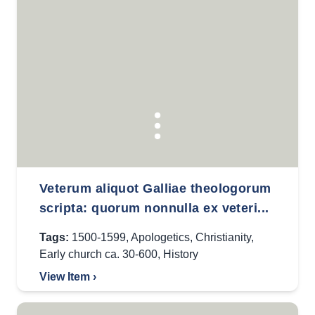
Veterum aliquot Galliae theologorum
scripta: quorum nonnulla ex veteri...
Tags:
1500-1599
,
Apologetics
,
Christianity
,
Early church ca. 30-600
,
History
View Item ›