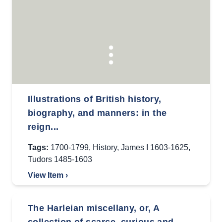
Illustrations of British history,
biography, and manners: in the
reign...
Tags:
1700-1799
,
History
,
James I 1603-1625
,
Tudors 1485-1603
View Item ›
The Harleian miscellany, or, A