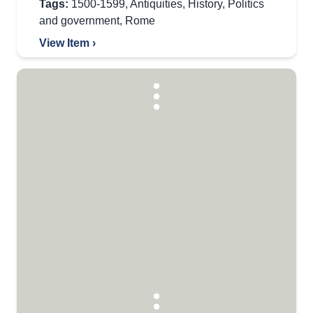
Tags:
1500-1599
,
Antiquities
,
History
,
Politics
and government
,
Rome
View Item ›