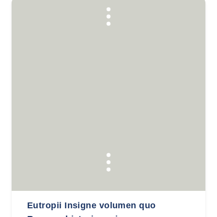
Eutropii Insigne volumen quo