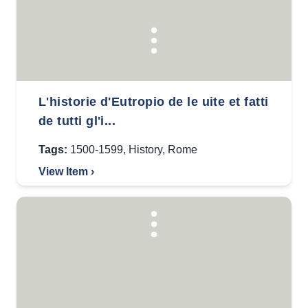
L'historie d'Eutropio de le uite et fatti
de tutti gl'i...
Tags:
1500-1599
,
History
,
Rome
View Item ›