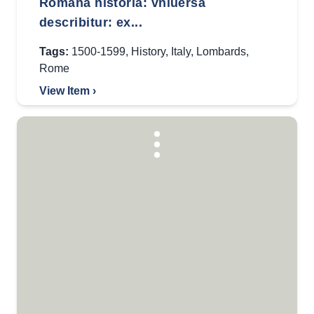
Romana historia: vniuersa
describitur: ex...
Tags:
1500-1599
,
History
,
Italy
,
Lombards
,
Rome
View Item ›