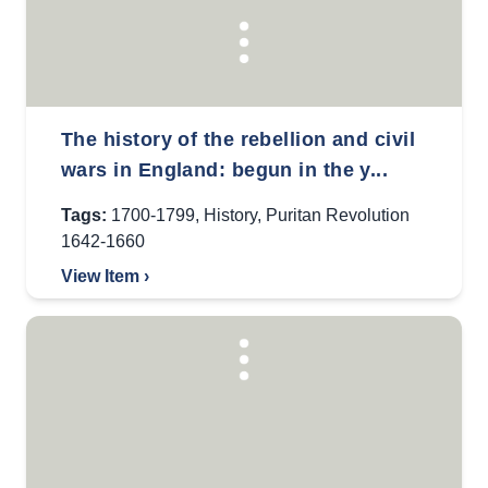
The history of the rebellion and civil
wars in England: begun in the y...
Tags:
1700-1799
,
History
,
Puritan Revolution
1642-1660
View Item ›