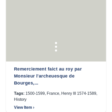
Remerciement faict au roy par
Monsieur l'archeuesque de
Bourges,...
Tags:
1500-1599
,
France
,
Henry III 1574-1589
,
History
View Item ›