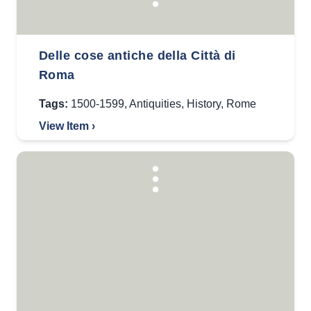
Delle cose antiche della Città di
Roma
Tags:
1500-1599
,
Antiquities
,
History
,
Rome
View Item ›