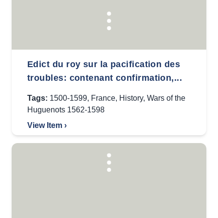
Edict du roy sur la pacification des
troubles: contenant confirmation,...
Tags:
1500-1599
,
France
,
History
,
Wars of the
Huguenots 1562-1598
View Item ›