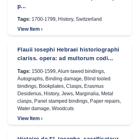
p...
Tags:
1700-1799
,
History
,
Switzerland
View Item ›
Flauii Iosephi Hebraei historiographi
clariss. opera: ad multorum codi...
Tags:
1500-1599
,
Alum tawed bindings
,
Autographs
,
Binding damage
,
Blind tooled
bindings
,
Bookplates
,
Clasps
,
Erasmus
Desiderius
,
History
,
Jews
,
Marginalia
,
Metal
clasps
,
Panel stamped bindings
,
Paper repairs
,
Water damage
,
Woodcuts
View Item ›