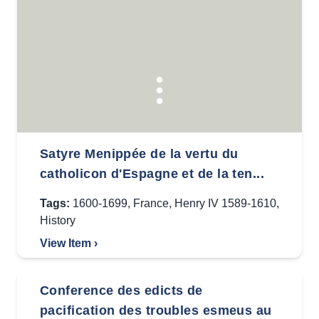
Satyre Menippée de la vertu du
catholicon d'Espagne et de la ten...
Tags:
1600-1699
,
France
,
Henry IV 1589-1610
,
History
View Item ›
Conference des edicts de
pacification des troubles esmeus au