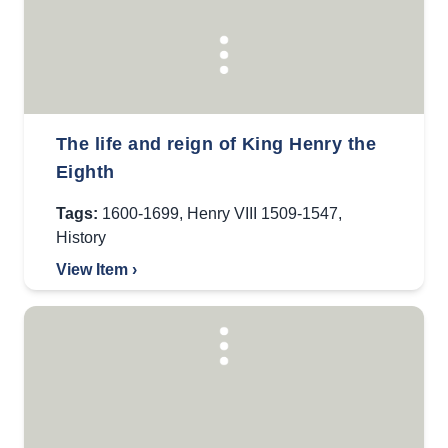
The life and reign of King Henry the
Eighth
Tags:
1600-1699
,
Henry VIII 1509-1547
,
History
View Item ›