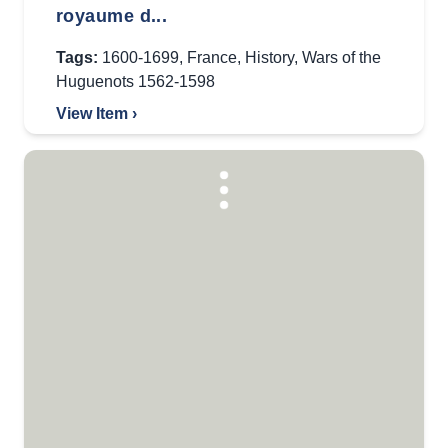
royaume d...
Tags:
1600-1699
,
France
,
History
,
Wars of the
Huguenots 1562-1598
View Item ›