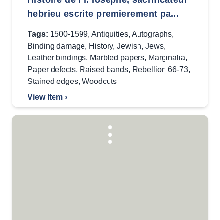
Histoire de Fl. Iosephe, sacrificateur
hebrieu escrite premierement pa...
Tags:
1500-1599
,
Antiquities
,
Autographs
,
Binding damage
,
History
,
Jewish
,
Jews
,
Leather bindings
,
Marbled papers
,
Marginalia
,
Paper defects
,
Raised bands
,
Rebellion 66-73
,
Stained edges
,
Woodcuts
View Item ›