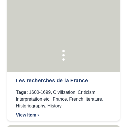
Les recherches de la France
Tags:
1600-1699
,
Civilization
,
Criticism
Interpretation etc.
,
France
,
French literature
,
Historiography
,
History
View Item ›