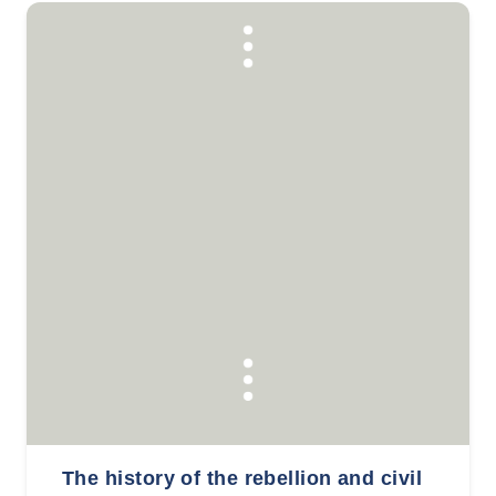
The history of the rebellion and civil