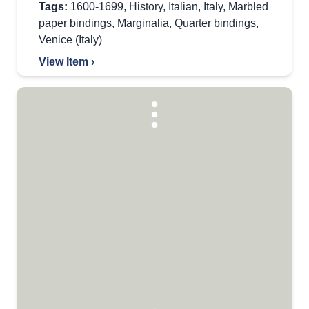
Tags:
1600-1699
,
History
,
Italian
,
Italy
,
Marbled
paper bindings
,
Marginalia
,
Quarter bindings
,
Venice (Italy)
View Item ›