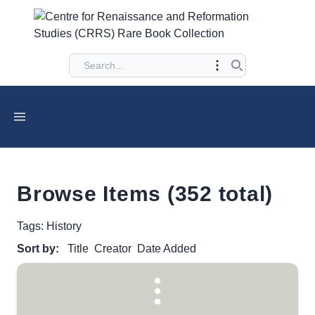
Browse Items (352 total)
Tags: History
Sort by:
Title
Creator
Date Added