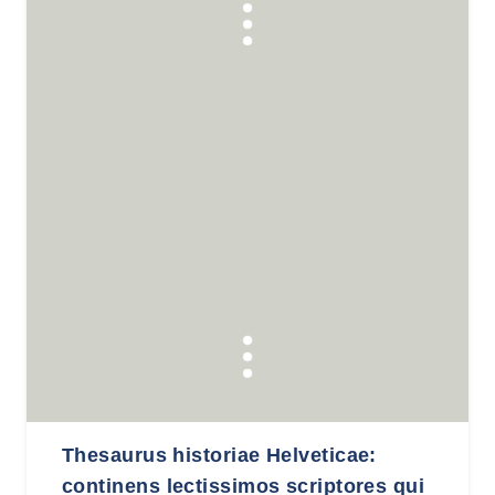
Thesaurus historiae Helveticae:
continens lectissimos scriptores qui