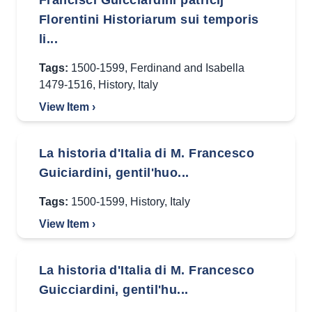
Francisci Guicciardini patricij
Florentini Historiarum sui temporis
li...
Tags:
1500-1599
,
Ferdinand and Isabella
1479-1516
,
History
,
Italy
View Item ›
La historia d'Italia di M. Francesco
Guiciardini, gentil'huo...
Tags:
1500-1599
,
History
,
Italy
View Item ›
La historia d'Italia di M. Francesco
Guicciardini, gentil'hu...