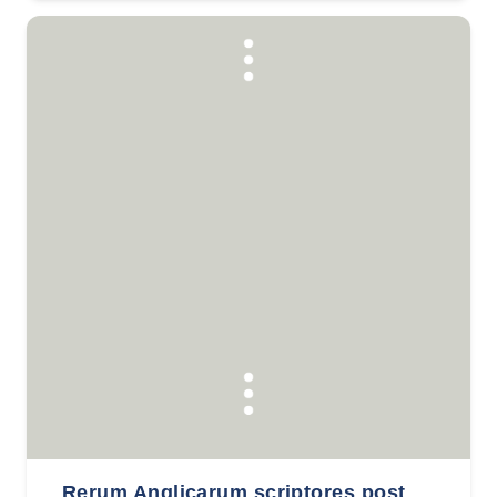
Rerum Anglicarum scriptores post