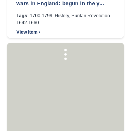
wars in England: begun in the y...
Tags:
1700-1799
,
History
,
Puritan Revolution
1642-1660
View Item ›