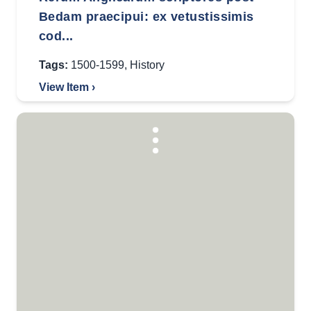
Bedam praecipui: ex vetustissimis
cod...
Tags:
1500-1599
,
History
View Item ›