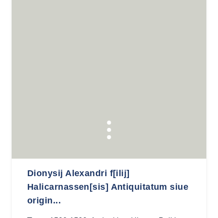
Dionysij Alexandri f[ilij]
Halicarnassen[sis] Antiquitatum siue
origin...