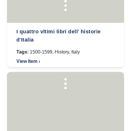
I quattro vltimi libri dell' historie
d'Italia
Tags:
1500-1599
,
History
,
Italy
View Item ›