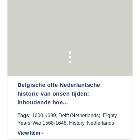
Belgische ofte Nederlantsche
historie van onsen tijden:
inhoudende hoe...
Tags:
1600-1699
,
Delft (Netherlands)
,
Eighty
Years' War 1568-1648
,
History
,
Netherlands
View Item ›