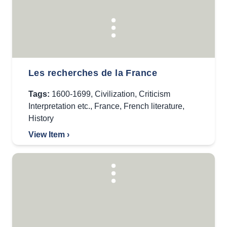
Les recherches de la France
Tags:
1600-1699
,
Civilization
,
Criticism
Interpretation etc.
,
France
,
French literature
,
History
View Item ›