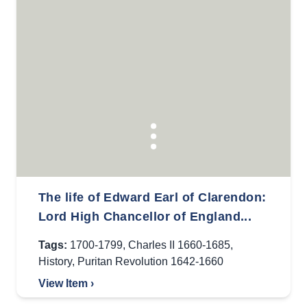
The life of Edward Earl of Clarendon:
Lord High Chancellor of England...
Tags:
1700-1799
,
Charles II 1660-1685
,
History
,
Puritan Revolution 1642-1660
View Item ›