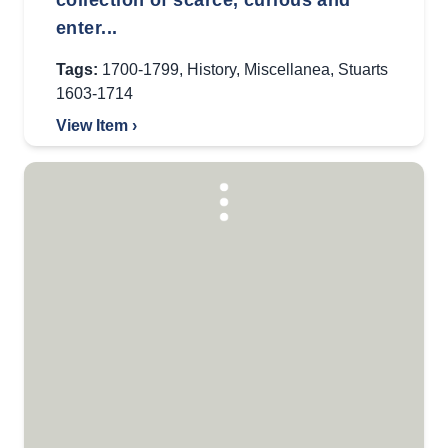
collection of scarce, curious and
enter...
Tags:
1700-1799
,
History
,
Miscellanea
,
Stuarts
1603-1714
View Item ›