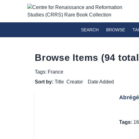
SEARCH
BROWSE
TA
Browse Items (94 total
Tags: France
Sort by:
Title
Creator
Date Added
Abrégé 
Tags:
16