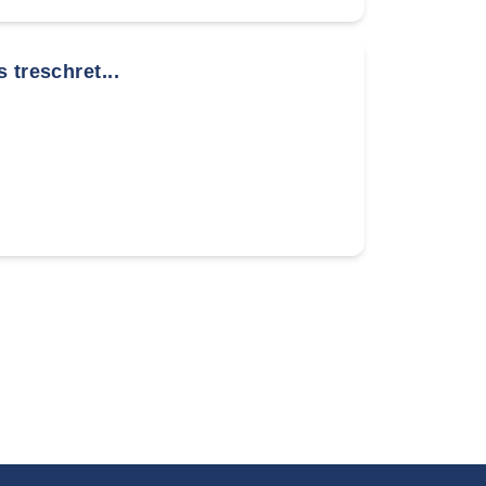
 treschret...