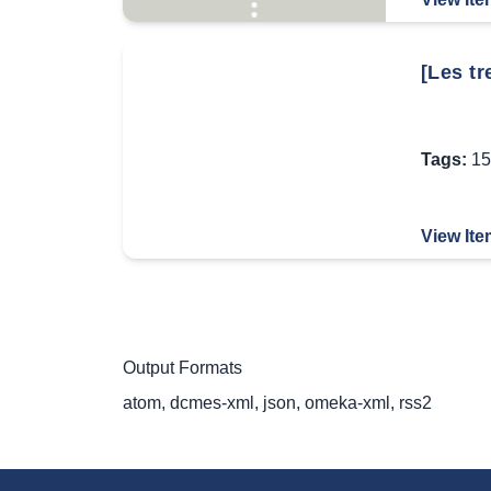
[Les tr
Tags:
15
View Ite
Output Formats
atom
,
dcmes-xml
,
json
,
omeka-xml
,
rss2