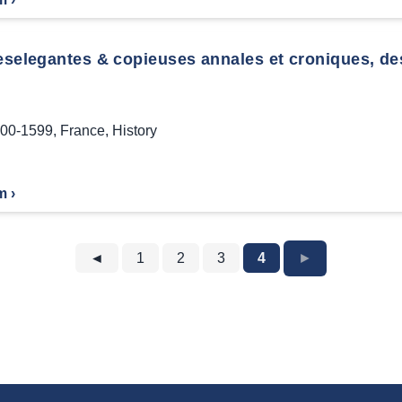
eselegantes & copieuses annales et croniques, des
00-1599
,
France
,
History
m ›
◄
1
2
3
4
►