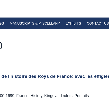
GS
MANUSCRIPTS & MISCELLANY
EXHIBITS
CONTACT US
)
de l'histoire des Roys de France: avec les effigie
00-1699
,
France
,
History
,
Kings and rulers
,
Portraits