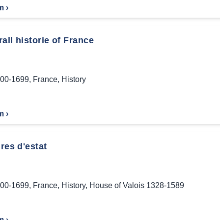
m ›
all historie of France
00-1699
,
France
,
History
m ›
res d'estat
00-1699
,
France
,
History
,
House of Valois 1328-1589
m ›