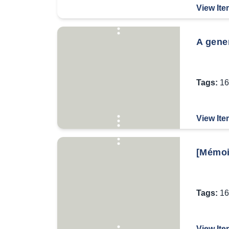
View Ite
A gener
Tags:
16
View Ite
[Mémoi
Tags:
16
View Ite