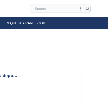
REQUEST A RARE BOOK
s depu...