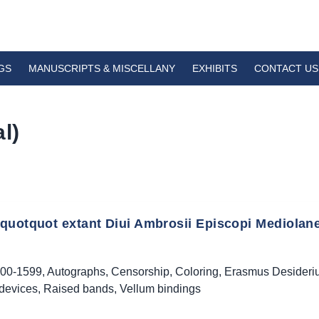
GS
MANUSCRIPTS & MISCELLANY
EXHIBITS
CONTACT US
l)
quotquot extant Diui Ambrosii Episcopi Mediolane
00-1599
,
Autographs
,
Censorship
,
Coloring
,
Erasmus Desideri
 devices
,
Raised bands
,
Vellum bindings