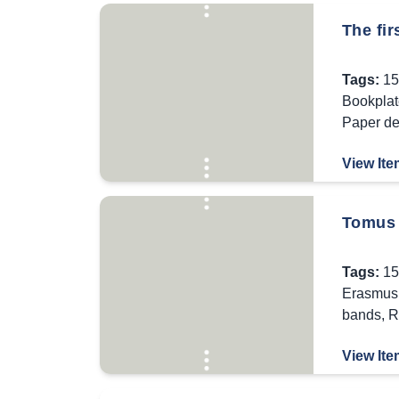
The fi
Tags:
15
Bookplat
Paper de
View Ite
Tomus 
Tags:
15
Erasmus 
bands
,
R
View Ite