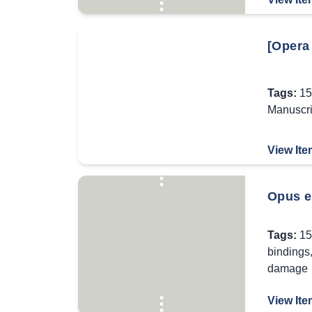
[Opera
Tags:
15
Manuscri
View Ite
Opus er
Tags:
15
bindings
damage
View Ite