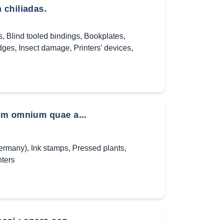
 chiliadas.
s
,
Blind tooled bindings
,
Bookplates
,
dges
,
Insect damage
,
Printers' devices
,
um omnium quae a...
Germany)
,
Ink stamps
,
Pressed plants
,
ters