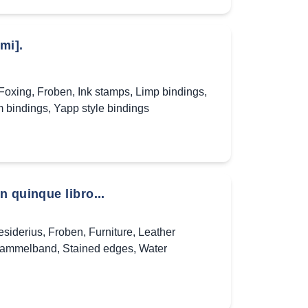
mi].
Foxing
,
Froben
,
Ink stamps
,
Limp bindings
,
m bindings
,
Yapp style bindings
 quinque libro...
siderius
,
Froben
,
Furniture
,
Leather
ammelband
,
Stained edges
,
Water