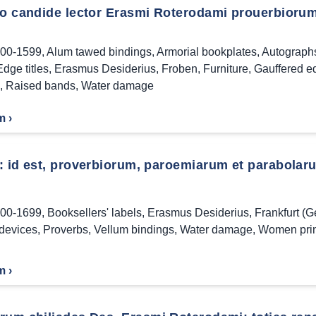
to candide lector Erasmi Roterodami prouerbiorum
00-1599
,
Alum tawed bindings
,
Armorial bookplates
,
Autograph
Edge titles
,
Erasmus Desiderius
,
Froben
,
Furniture
,
Gauffered e
,
Raised bands
,
Water damage
m ›
: id est, proverbiorum, paroemiarum et parabolar
00-1699
,
Booksellers' labels
,
Erasmus Desiderius
,
Frankfurt (
 devices
,
Proverbs
,
Vellum bindings
,
Water damage
,
Women prin
m ›