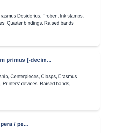
rasmus Desiderius
,
Froben
,
Ink stamps
,
ces
,
Quarter bindings
,
Raised bands
m primus [-decim...
ship
,
Centerpieces
,
Clasps
,
Erasmus
)
,
Printers' devices
,
Raised bands
,
era / pe...