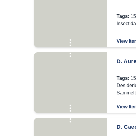
Tags:
15
Insect d
View Ite
D. Aur
Tags:
15
Desideri
Sammel
View Ite
D. Caec