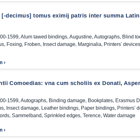
[-decimus] tomus eximij patris inter summa Latina
00-1599
,
Alum tawed bindings
,
Augustine
,
Autographs
,
Blind t
us
,
Foxing
,
Froben
,
Insect damage
,
Marginalia
,
Printers' device
m ›
ntii Comoedias: vna cum scholiis ex Donati, Asperi
00-1599
,
Autographs
,
Binding damage
,
Bookplates
,
Erasmus D
ps
,
Insect damage
,
Leather bindings
,
Paper bindings
,
Printers' 
ords
,
Sammelband
,
Sprinkled edges
,
Terence
,
Water damage
m ›