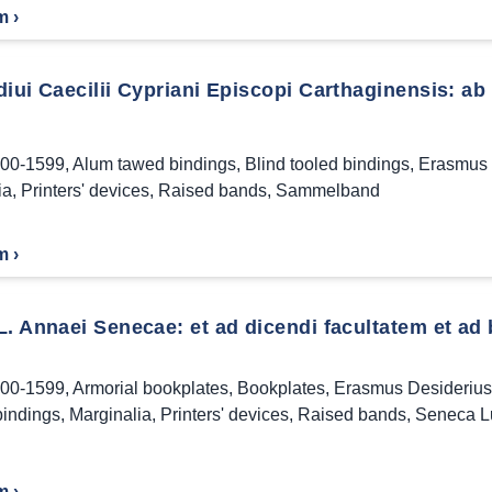
m ›
iui Caecilii Cypriani Episcopi Carthaginensis: ab
00-1599
,
Alum tawed bindings
,
Blind tooled bindings
,
Erasmus 
ia
,
Printers' devices
,
Raised bands
,
Sammelband
m ›
L. Annaei Senecae: et ad dicendi facultatem et ad
00-1599
,
Armorial bookplates
,
Bookplates
,
Erasmus Desiderius
bindings
,
Marginalia
,
Printers' devices
,
Raised bands
,
Seneca L
m ›