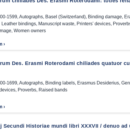
um chiliades Des. Erasmi Roterodami: toties renas
00-1599
,
Autographs
,
Basel (Switzerland)
,
Binding damage
,
Er
,
Leather bindings
,
Manuscript waste
,
Printers' devices
,
Proverb
amage
,
Women owners
m ›
rum Des. Erasmi Roterodami chiliades quatuor cum
00-1699
,
Autographs
,
Binding labels
,
Erasmus Desiderius
,
Gen
 devices
,
Proverbs
,
Raised bands
m ›
ij Secundi Historiae mundi libri XXXVII / denuo ad 