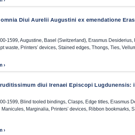
 omnia Diui Aurelii Augustini ex emendatione Eras
00-1599
,
Augustine
,
Basel (Switzerland)
,
Erasmus Desiderius
,
pt waste
,
Printers' devices
,
Stained edges
,
Thongs
,
Ties
,
Vellu
m ›
uditissimum diui Irenaei Episcopi Lugdunensis: in
00-1599
,
Blind tooled bindings
,
Clasps
,
Edge titles
,
Erasmus De
,
Manicules
,
Marginalia
,
Printers' devices
,
Ribbon bookmarks
,
S
m ›