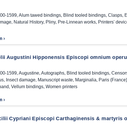
00-1599
,
Alum tawed bindings
,
Blind tooled bindings
,
Clasps
,
E
amage
,
Natural History
,
Pliny
,
Pre-Linnean works
,
Printers' devi
m ›
elii Augustini Hipponensis Episcopi omnium operu
00-1599
,
Augustine
,
Autographs
,
Blind tooled bindings
,
Censor
us
,
Insect damage
,
Manuscript waste
,
Marginalia
,
Paris (France
band
,
Vellum bindings
,
Women printers
m ›
ilii Cypriani Episcopi Carthaginensis & martyris op