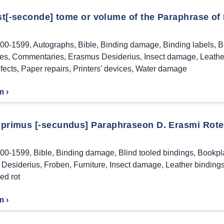
rst[-seconde] tome or volume of the Paraphrase of
00-1599
,
Autographs
,
Bible
,
Binding damage
,
Binding labels
,
B
es
,
Commentaries
,
Erasmus Desiderius
,
Insect damage
,
Leathe
fects
,
Paper repairs
,
Printers' devices
,
Water damage
m ›
primus [-secundus] Paraphraseon D. Erasmi Rote
00-1599
,
Bible
,
Binding damage
,
Blind tooled bindings
,
Bookpl
Desiderius
,
Froben
,
Furniture
,
Insect damage
,
Leather binding
ed rot
m ›