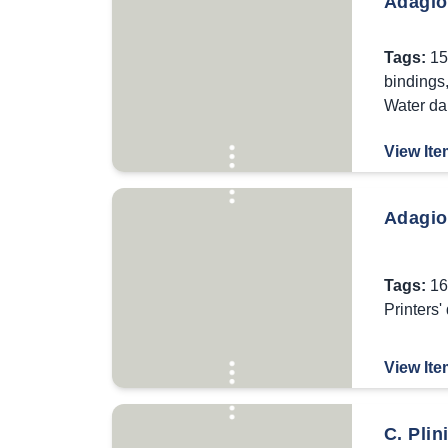
Adagior
Tags:
15
bindings
Water d
View Ite
Adagio
Tags:
16
Printers'
View Ite
C. Plin