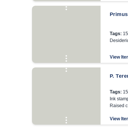
Primus 
Tags:
15
Desideri
View Ite
P. Tere
Tags:
15
Ink stam
Raised c
View Ite