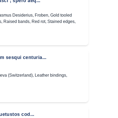
ci ; spero aeq...
asmus Desiderius
,
Froben
,
Gold tooled
s
,
Raised bands
,
Red rot
,
Stained edges
,
 sesqui centuria...
eva (Switzerland)
,
Leather bindings
,
uetustos cod...