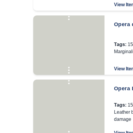
View Ite
Opera d
Tags:
15
Marginal
View Ite
Opera 
Tags:
15
Leather 
damage
View Ite