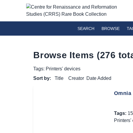
SEARCH
BROWSE
TA
Browse Items (276 tota
Tags: Printers' devices
Sort by:
Title
Creator
Date Added
Omnia 
Tags:
15
Printers'