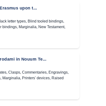
 Erasmus upon t...
lack letter types
,
Blind tooled bindings
,
r bindings
,
Marginalia
,
New Testament
,
rodami in Nouum Te...
ates
,
Clasps
,
Commentaries
,
Engravings
,
s
,
Marginalia
,
Printers' devices
,
Raised