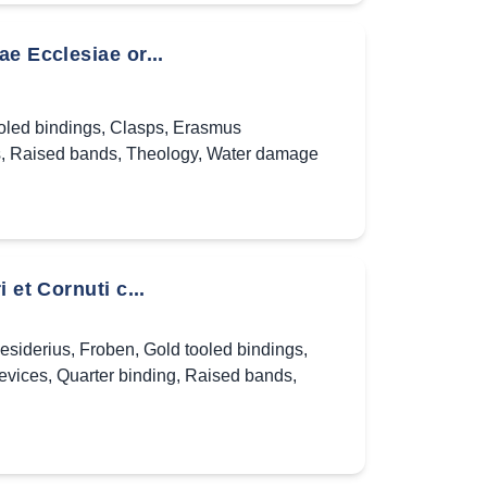
e Ecclesiae or...
ooled bindings
,
Clasps
,
Erasmus
s
,
Raised bands
,
Theology
,
Water damage
 et Cornuti c...
esiderius
,
Froben
,
Gold tooled bindings
,
devices
,
Quarter binding
,
Raised bands
,