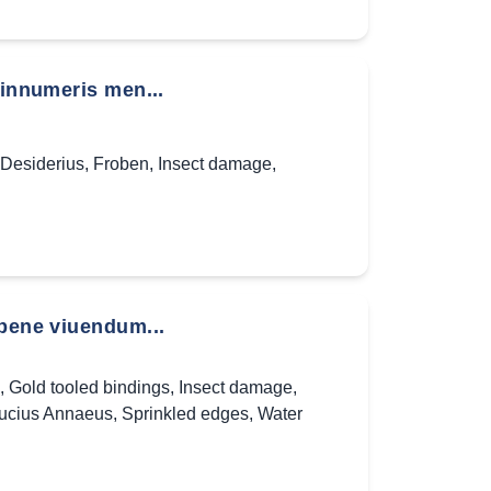
 innumeris men...
Desiderius
,
Froben
,
Insect damage
,
 bene viuendum...
,
Gold tooled bindings
,
Insect damage
,
ucius Annaeus
,
Sprinkled edges
,
Water