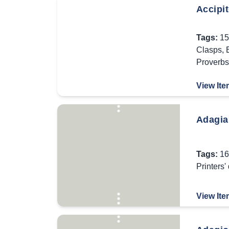
Accipi
Tags:
15
Clasps
,
Proverbs
View Ite
Adagia
Tags:
16
Printers'
View Ite