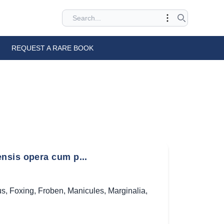
REQUEST A RARE BOOK
nsis opera cum p...
us
,
Foxing
,
Froben
,
Manicules
,
Marginalia
,