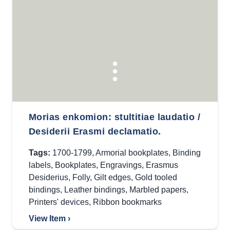
Morias enkomion: stultitiae laudatio /
Desiderii Erasmi declamatio.
Tags:
1700-1799
,
Armorial bookplates
,
Binding
labels
,
Bookplates
,
Engravings
,
Erasmus
Desiderius
,
Folly
,
Gilt edges
,
Gold tooled
bindings
,
Leather bindings
,
Marbled papers
,
Printers' devices
,
Ribbon bookmarks
View Item ›