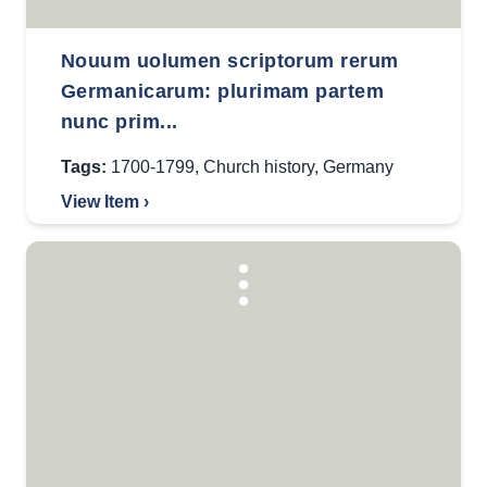
Nouum uolumen scriptorum rerum
Germanicarum: plurimam partem
nunc prim...
Tags:
1700-1799
,
Church history
,
Germany
View Item ›