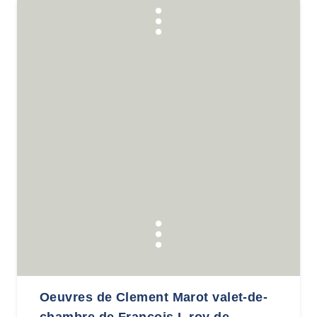
Oeuvres de Clement Marot valet-de-