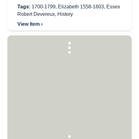
Tags:
1700-1799
,
Elizabeth 1558-1603
,
Essex
Robert Devereux
,
History
View Item ›