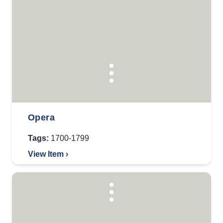
Opera
Tags:
1700-1799
View Item ›