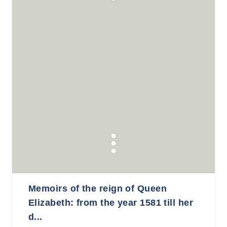
Memoirs of the reign of Queen
Elizabeth: from the year 1581 till her
d...