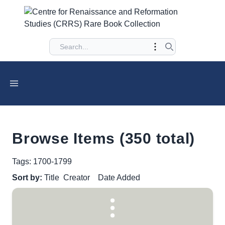
Browse Items (350 total)
Tags: 1700-1799
Sort by:
Title
Creator
Date Added