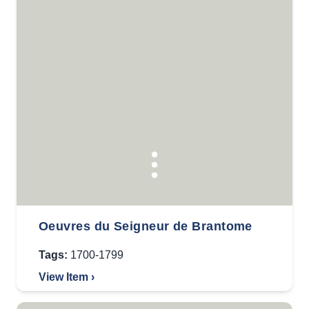
Oeuvres du Seigneur de Brantome
Tags:
1700-1799
View Item ›