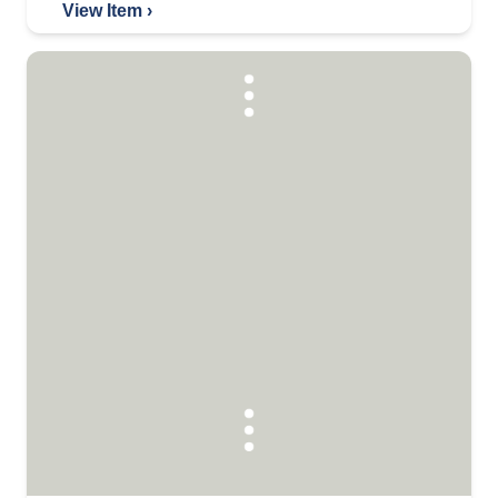
View Item ›