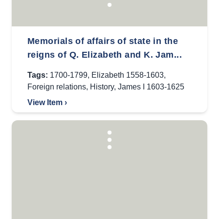
Memorials of affairs of state in the
reigns of Q. Elizabeth and K. Jam...
Tags:
1700-1799
,
Elizabeth 1558-1603
,
Foreign relations
,
History
,
James I 1603-1625
View Item ›