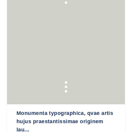
Monumenta typographica, qvae artis
hujus praestantissimae originem
lau...