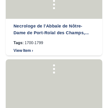
Necrologe de l'Abbaïe de Nôtre-
Dame de Port-Roïal des Champs,...
Tags:
1700-1799
View Item ›