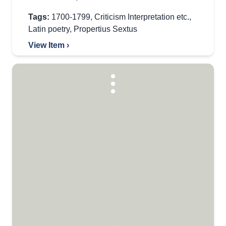
Tags:
1700-1799
,
Criticism Interpretation etc.
,
Latin poetry
,
Propertius Sextus
View Item ›