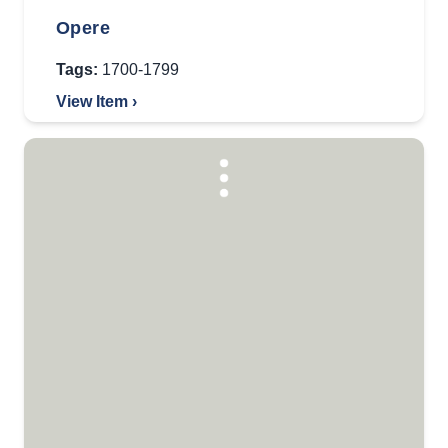
Opere
Tags:
1700-1799
View Item ›