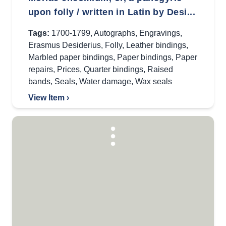
upon folly / written in Latin by Desi...
Tags:
1700-1799
,
Autographs
,
Engravings
,
Erasmus Desiderius
,
Folly
,
Leather bindings
,
Marbled paper bindings
,
Paper bindings
,
Paper
repairs
,
Prices
,
Quarter bindings
,
Raised
bands
,
Seals
,
Water damage
,
Wax seals
View Item ›