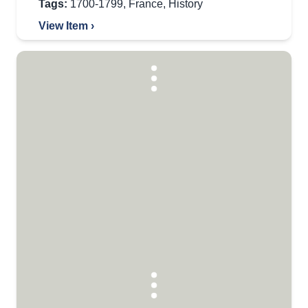
Tags:
1700-1799
,
France
,
History
View Item ›