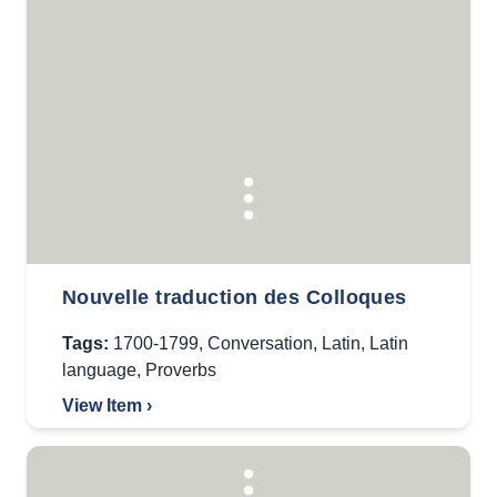
Nouvelle traduction des Colloques
Tags:
1700-1799
,
Conversation
,
Latin
,
Latin
language
,
Proverbs
View Item ›