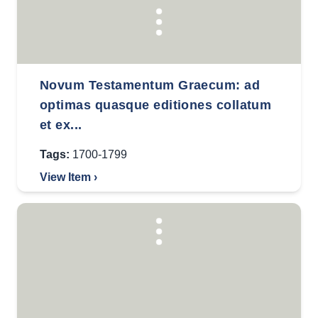
Novum Testamentum Graecum: ad
optimas quasque editiones collatum
et ex...
Tags:
1700-1799
View Item ›