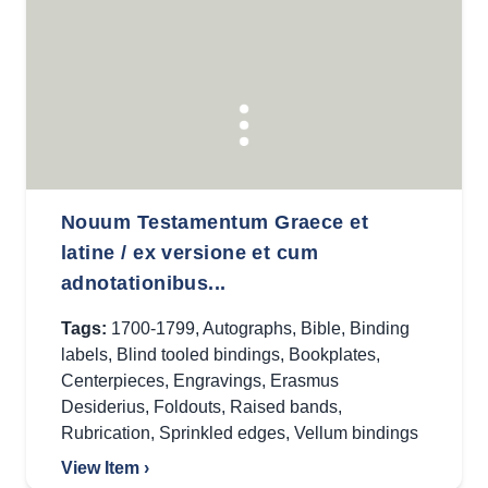
Nouum Testamentum Graece et
latine / ex versione et cum
adnotationibus...
Tags:
1700-1799
,
Autographs
,
Bible
,
Binding
labels
,
Blind tooled bindings
,
Bookplates
,
Centerpieces
,
Engravings
,
Erasmus
Desiderius
,
Foldouts
,
Raised bands
,
Rubrication
,
Sprinkled edges
,
Vellum bindings
View Item ›