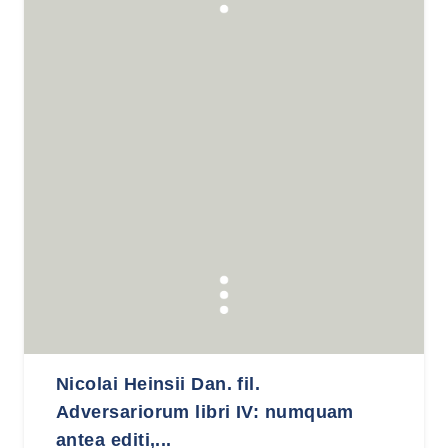
Nicolai Heinsii Dan. fil.
Adversariorum libri IV: numquam
antea editi,...