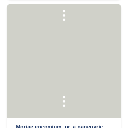
Moriae encomium, or, a panegyric