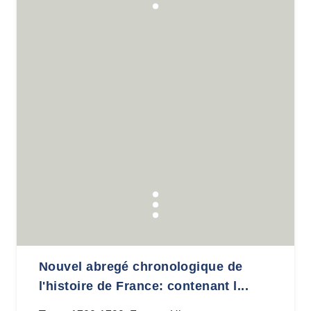
Nouvel abregé chronologique de
l'histoire de France: contenant l...