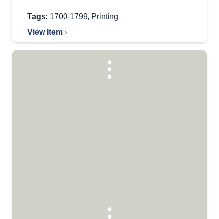
Tags:
1700-1799
,
Printing
View Item ›