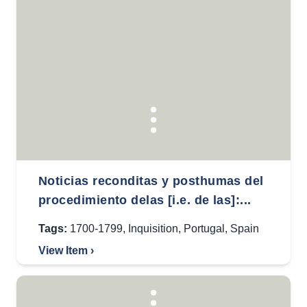
Noticias reconditas y posthumas del
procedimiento delas [i.e. de las]:...
Tags:
1700-1799
,
Inquisition
,
Portugal
,
Spain
View Item ›