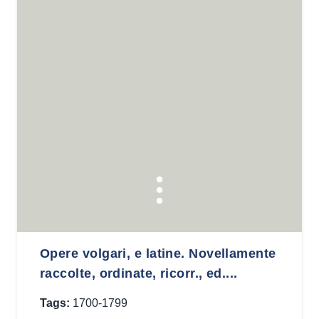
Opere volgari, e latine. Novellamente
raccolte, ordinate, ricorr., ed....
Tags:
1700-1799