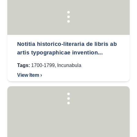
Notitia historico-literaria de libris ab
artis typographicae invention...
Tags:
1700-1799
,
Incunabula
View Item ›