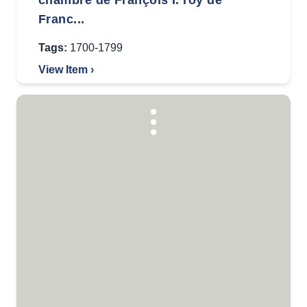
chambre de François I. roy de
Franc...
Tags:
1700-1799
View Item ›