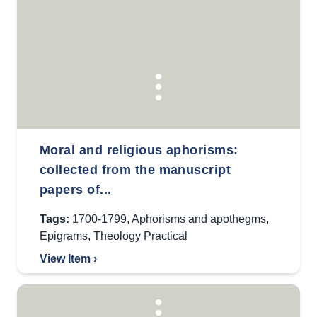
Moral and religious aphorisms:
collected from the manuscript
papers of...
Tags:
1700-1799
,
Aphorisms and apothegms
,
Epigrams
,
Theology Practical
View Item ›