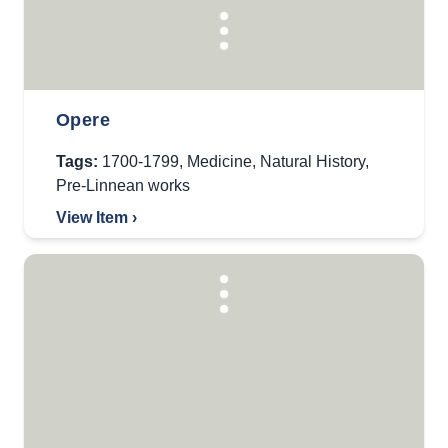
Opere
Tags:
1700-1799
,
Medicine
,
Natural History
,
Pre-Linnean works
View Item ›