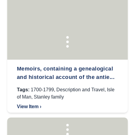
Memoirs, containing a genealogical
and historical account of the antie...
Tags:
1700-1799
,
Description and Travel
,
Isle
of Man
,
Stanley family
View Item ›