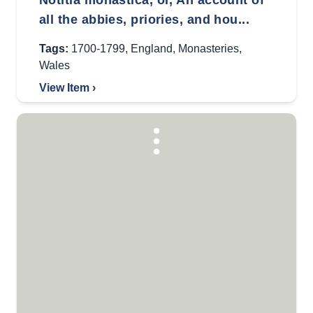
Notitia monastica, or, An account of
all the abbies, priories, and hou...
Tags:
1700-1799
,
England
,
Monasteries
,
Wales
View Item ›