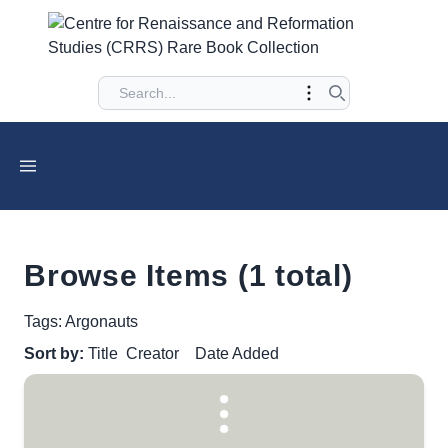
Browse Items (1 total)
Tags: Argonauts
Sort by:
Title
Creator
Date Added