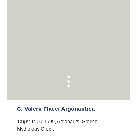
C. Valerii Flacci Argonautica
Tags:
1500-1599
,
Argonauts
,
Greece
,
Mythology Greek