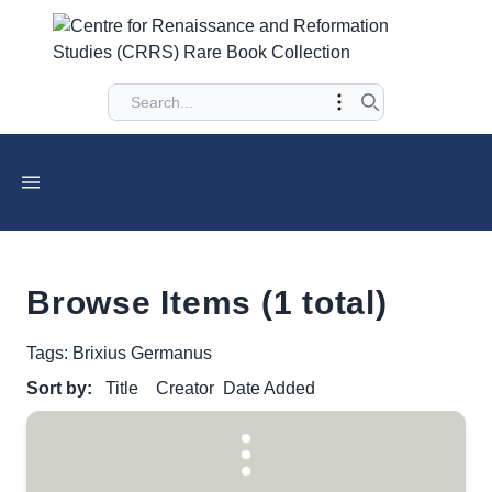
Browse Items (1 total)
Tags: Brixius Germanus
Sort by:
Title
Creator
Date Added