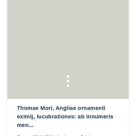
Thomae Mori, Angliae ornamenti
eximij, lucubrationes: ab innumeris
men...