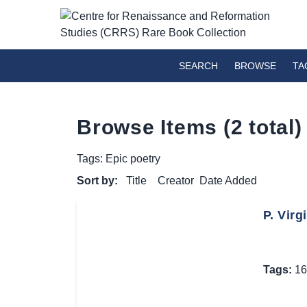
SEARCH
BROWSE
TA
Browse Items (2 total)
Tags: Epic poetry
Sort by:
Title
Creator
Date Added
P. Virg
Tags:
16