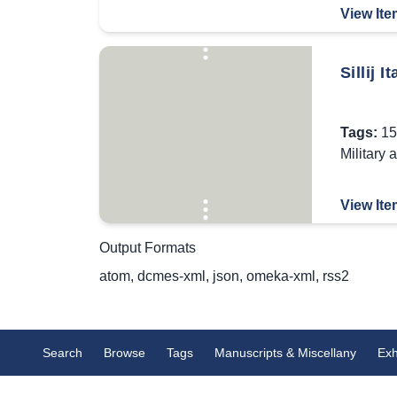
View Ite
Sillij 
Tags:
15
Military 
View Ite
Output Formats
atom
,
dcmes-xml
,
json
,
omeka-xml
,
rss2
Search
Browse
Tags
Manuscripts & Miscellany
Exh