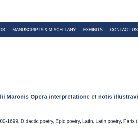
GS
MANUSCRIPTS & MISCELLANY
EXHIBITS
CONTACT US
ilii Maronis Opera interpretatione et notis illustravi
00-1699
,
Didactic poetry
,
Epic poetry
,
Latin
,
Latin poetry
,
Paris 