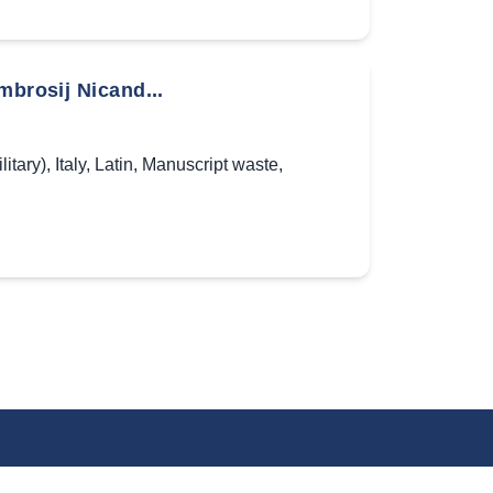
mbrosij Nicand...
litary)
,
Italy
,
Latin
,
Manuscript waste
,