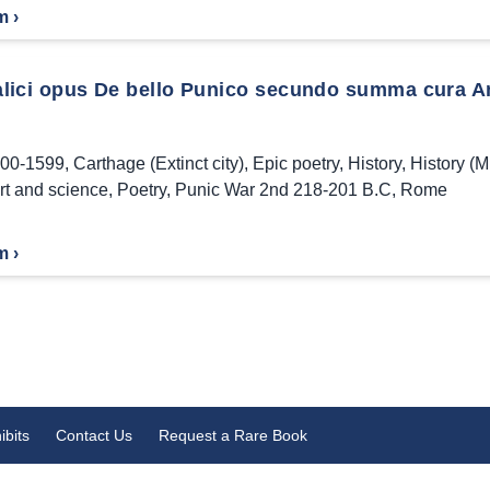
m ›
Italici opus De bello Punico secundo summa cura A
00-1599
,
Carthage (Extinct city)
,
Epic poetry
,
History
,
History (Mi
art and science
,
Poetry
,
Punic War 2nd 218-201 B.C
,
Rome
m ›
ibits
Contact Us
Request a Rare Book