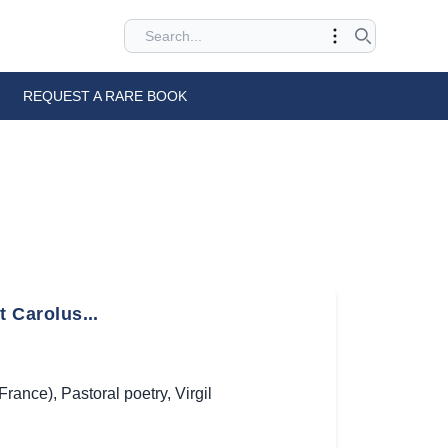
REQUEST A RARE BOOK
t Carolus...
(France)
,
Pastoral poetry
,
Virgil