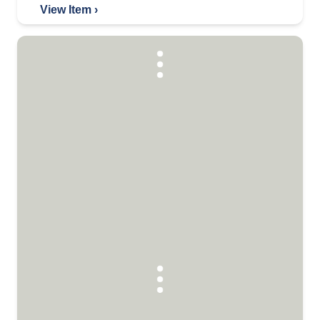
View Item ›