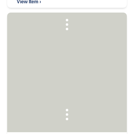
View Item ›