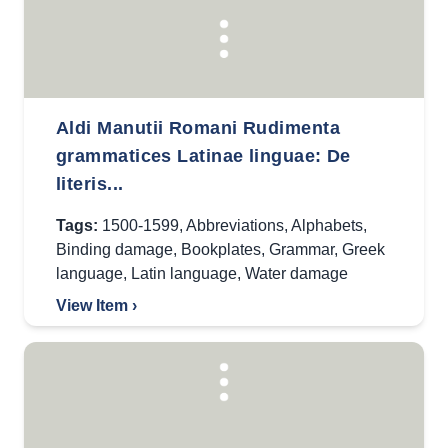
Aldi Manutii Romani Rudimenta
grammatices Latinae linguae: De
literis...
Tags:
1500-1599
,
Abbreviations
,
Alphabets
,
Binding damage
,
Bookplates
,
Grammar
,
Greek
language
,
Latin language
,
Water damage
View Item ›