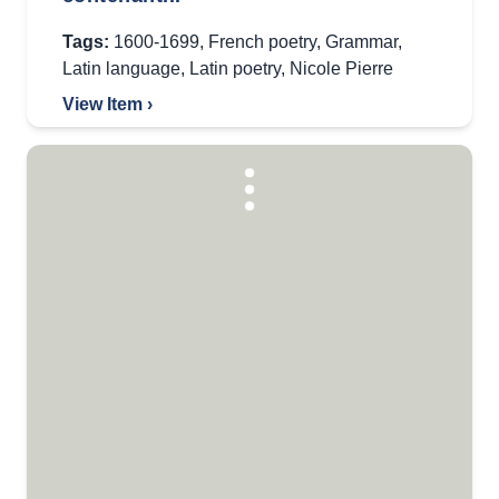
Tags:
1600-1699
,
French poetry
,
Grammar
,
Latin language
,
Latin poetry
,
Nicole Pierre
View Item ›