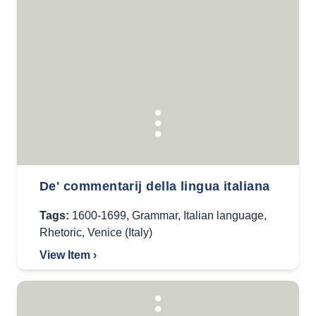
De' commentarij della lingua italiana
Tags:
1600-1699
,
Grammar
,
Italian language
,
Rhetoric
,
Venice (Italy)
View Item ›