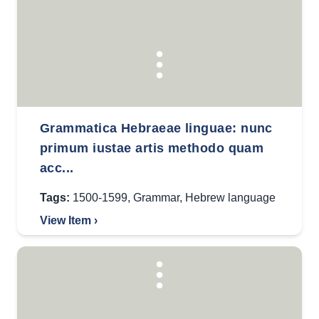
Grammatica Hebraeae linguae: nunc
primum iustae artis methodo quam
acc...
Tags:
1500-1599
,
Grammar
,
Hebrew language
View Item ›