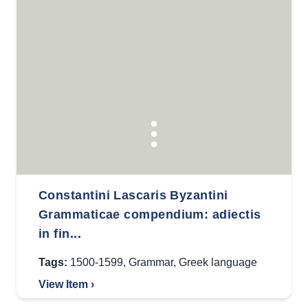
Constantini Lascaris Byzantini
Grammaticae compendium: adiectis
in fin...
Tags:
1500-1599
,
Grammar
,
Greek language
View Item ›