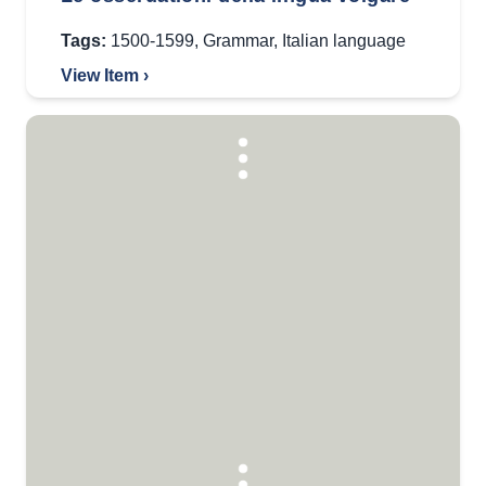
Tags:
1500-1599
,
Grammar
,
Italian language
View Item ›