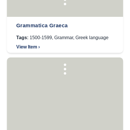
Grammatica Graeca
Tags:
1500-1599
,
Grammar
,
Greek language
View Item ›