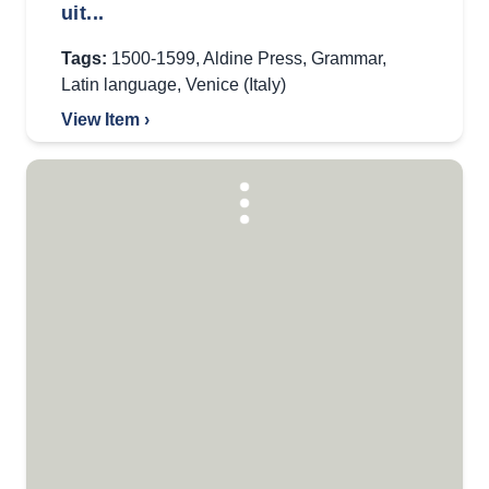
uit...
Tags:
1500-1599
,
Aldine Press
,
Grammar
,
Latin language
,
Venice (Italy)
View Item ›