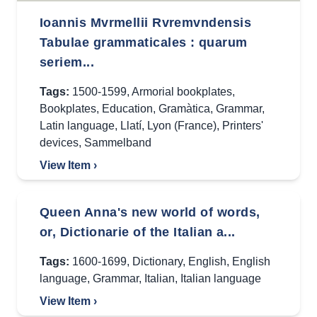
Ioannis Mvrmellii Rvremvndensis
Tabulae grammaticales : quarum
seriem...
Tags:
1500-1599
,
Armorial bookplates
,
Bookplates
,
Education
,
Gramàtica
,
Grammar
,
Latin language
,
Llatí
,
Lyon (France)
,
Printers'
devices
,
Sammelband
View Item ›
Queen Anna's new world of words,
or, Dictionarie of the Italian a...
Tags:
1600-1699
,
Dictionary
,
English
,
English
language
,
Grammar
,
Italian
,
Italian language
View Item ›