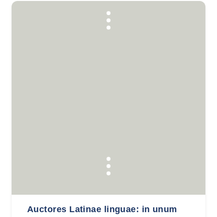
Auctores Latinae linguae: in unum