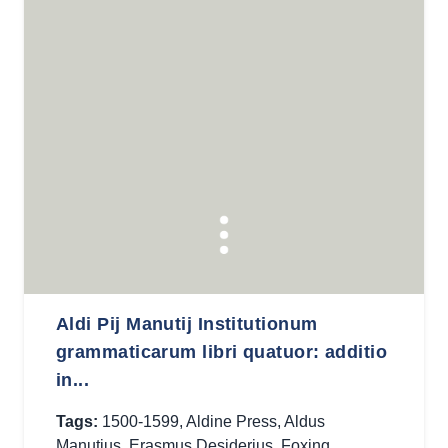
Aldi Pij Manutij Institutionum
grammaticarum libri quatuor: additio
in...
Tags:
1500-1599
,
Aldine Press
,
Aldus
Manutius
,
Erasmus Desiderius
,
Foxing
,