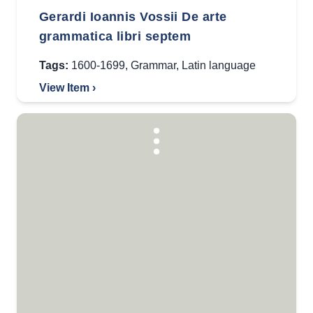
Gerardi Ioannis Vossii De arte
grammatica libri septem
Tags:
1600-1699
,
Grammar
,
Latin language
View Item ›