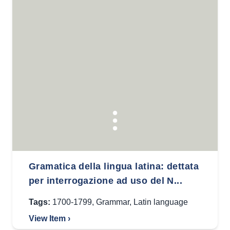
Gramatica della lingua latina: dettata
per interrogazione ad uso del N...
Tags:
1700-1799
,
Grammar
,
Latin language
View Item ›