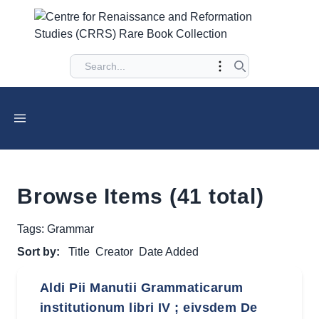
Browse Items (41 total)
Tags: Grammar
Sort by:
Title
Creator
Date Added
Aldi Pii Manutii Grammaticarum
institutionum libri IV ; eivsdem De