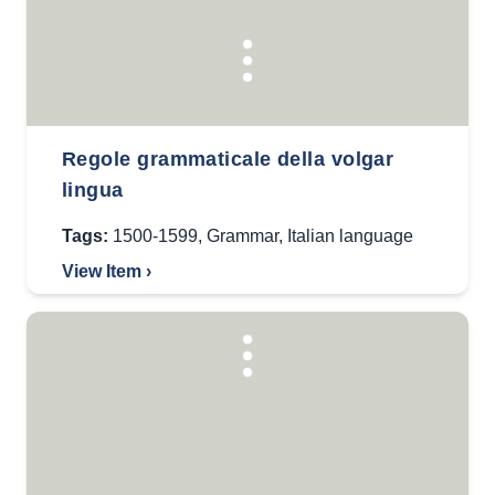
Regole grammaticale della volgar
lingua
Tags:
1500-1599
,
Grammar
,
Italian language
View Item ›