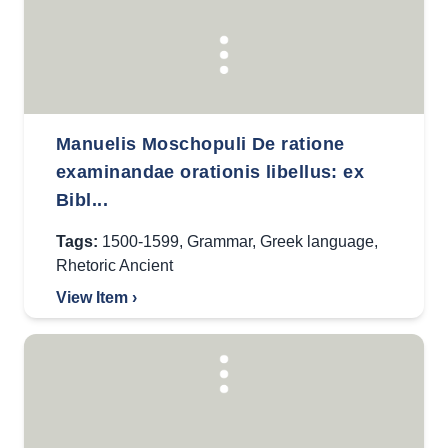
Manuelis Moschopuli De ratione
examinandae orationis libellus: ex
Bibl...
Tags:
1500-1599
,
Grammar
,
Greek language
,
Rhetoric Ancient
View Item ›