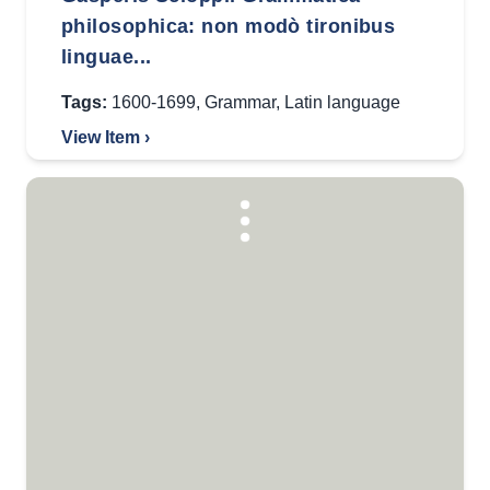
philosophica: non modò tironibus
linguae...
Tags:
1600-1699
,
Grammar
,
Latin language
View Item ›