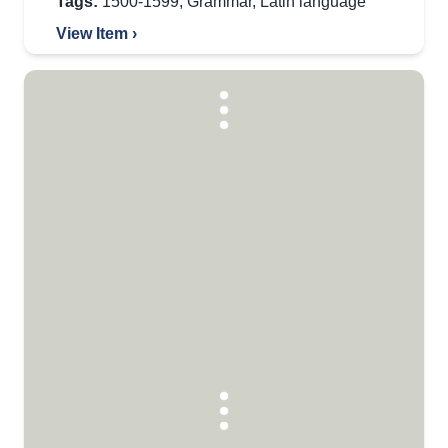
Tags:
1500-1599
,
Grammar
,
Latin language
View Item ›