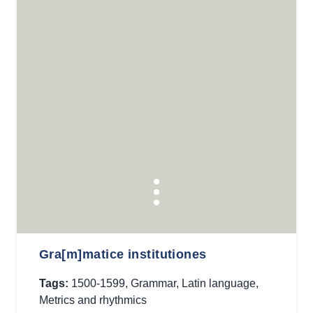
Gra[m]matice institutiones
Tags:
1500-1599
,
Grammar
,
Latin language
,
Metrics and rhythmics