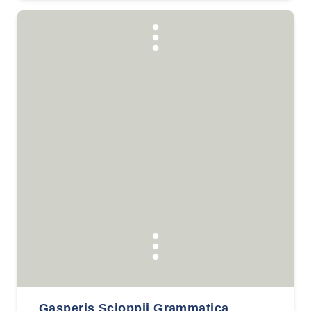
Gasperis Scioppii Grammatica