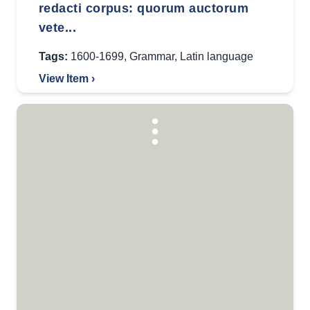
redacti corpus: quorum auctorum
vete...
Tags:
1600-1699
,
Grammar
,
Latin language
View Item ›