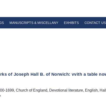
GS
MANUSCRIPTS & MISCELLANY
EXHIBITS
CONTACT US
ks of Joseph Hall B. of Norwich: vvith a table now
00-1699
,
Church of England
,
Devotional literature
,
English
,
Hal
y