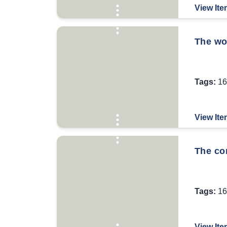
View Ite
The wor
Tags:
16
View Ite
The co
Tags:
16
View Ite