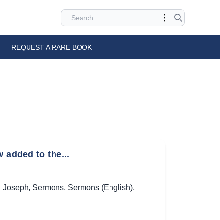
REQUEST A RARE BOOK
 added to the...
l Joseph
,
Sermons
,
Sermons (English)
,