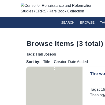
SEARCH
BROWSE
TA
Browse Items (3 total)
Tags: Hall Joseph
Sort by:
Title
Creator
Date Added
The wor
Tags:
16
Theolog