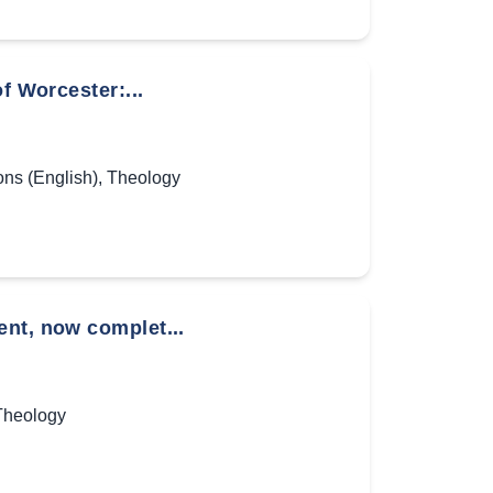
f Worcester:...
ns (English)
,
Theology
ent, now complet...
Theology