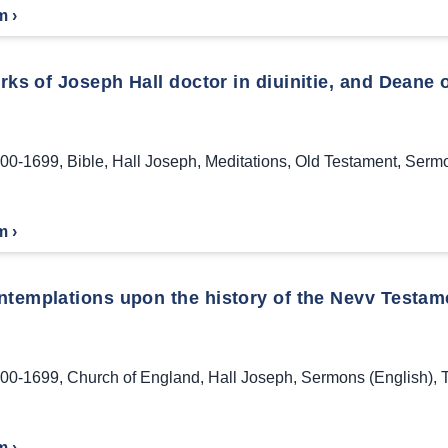
m ›
ks of Joseph Hall doctor in diuinitie, and Deane o
00-1699
,
Bible
,
Hall Joseph
,
Meditations
,
Old Testament
,
Sermo
m ›
ntemplations upon the history of the Nevv Testam
00-1699
,
Church of England
,
Hall Joseph
,
Sermons (English)
,
m ›