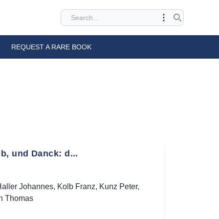
REQUEST A RARE BOOK
b, und Danck: d...
aller Johannes
,
Kolb Franz
,
Kunz Peter
,
h Thomas