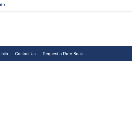
m ›
ibits
Contact Us
Request a Rare Book