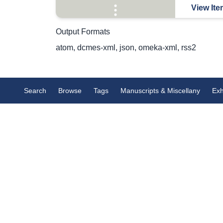
View Ite
Output Formats
atom
,
dcmes-xml
,
json
,
omeka-xml
,
rss2
Search
Browse
Tags
Manuscripts & Miscellany
Exh