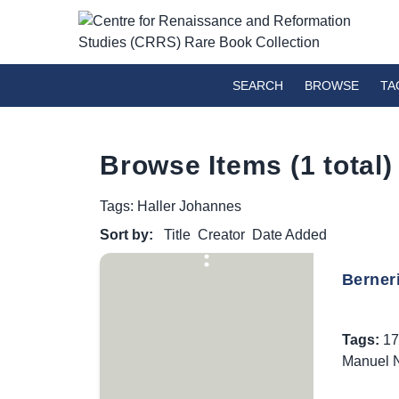
SEARCH
BROWSE
TA
Browse Items (1 total)
Tags: Haller Johannes
Sort by:
Title
Creator
Date Added
Berner
Tags:
17
Manuel N