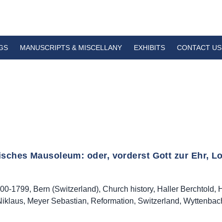
GS
MANUSCRIPTS & MISCELLANY
EXHIBITS
CONTACT US
isches Mausoleum: oder, vorderst Gott zur Ehr, Lo
00-1799
,
Bern (Switzerland)
,
Church history
,
Haller Berchtold
,
H
iklaus
,
Meyer Sebastian
,
Reformation
,
Switzerland
,
Wyttenbac