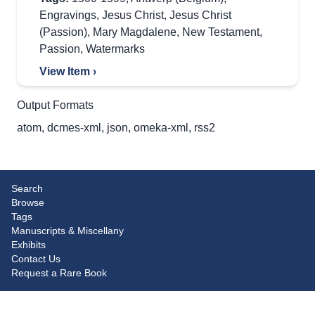
Engravings
,
Jesus Christ
,
Jesus Christ
(Passion)
,
Mary Magdalene
,
New Testament
,
Passion
,
Watermarks
View Item ›
Output Formats
atom
,
dcmes-xml
,
json
,
omeka-xml
,
rss2
Search
Browse
Tags
Manuscripts & Miscellany
Exhibits
Contact Us
Request a Rare Book