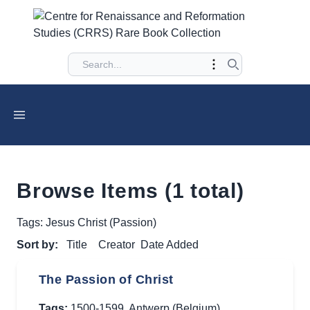
Browse Items (1 total)
Tags: Jesus Christ (Passion)
Sort by:
Title
Creator
Date Added
The Passion of Christ
Tags:
1500-1599
,
Antwerp (Belgium)
,