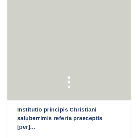
Institutio principis Christiani
saluberrimis referta praeceptis
[per]...