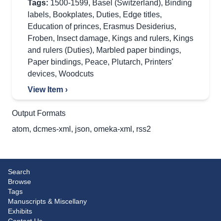
Tags:
1500-1599
,
Basel (Switzerland)
,
Binding
labels
,
Bookplates
,
Duties
,
Edge titles
,
Education of princes
,
Erasmus Desiderius
,
Froben
,
Insect damage
,
Kings and rulers
,
Kings
and rulers (Duties)
,
Marbled paper bindings
,
Paper bindings
,
Peace
,
Plutarch
,
Printers'
devices
,
Woodcuts
View Item ›
Output Formats
atom
,
dcmes-xml
,
json
,
omeka-xml
,
rss2
Search
Browse
Tags
Manuscripts & Miscellany
Exhibits