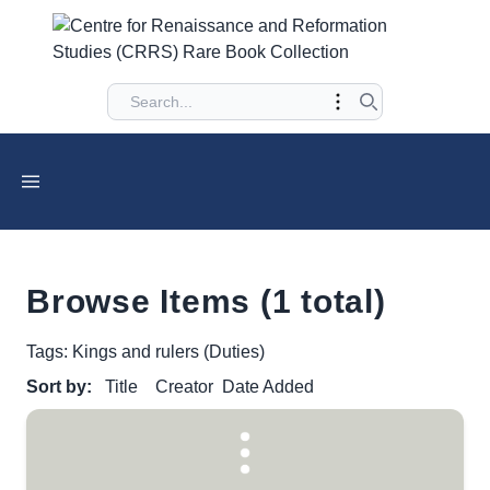
Browse Items (1 total)
Tags: Kings and rulers (Duties)
Sort by:
Title
Creator
Date Added