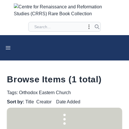
Browse Items (1 total)
Tags: Orthodox Eastern Church
Sort by:
Title
Creator
Date Added