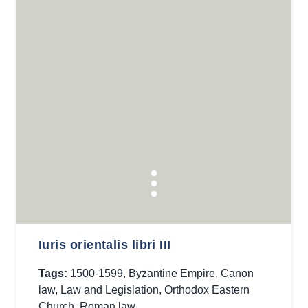
Iuris orientalis libri III
Tags:
1500-1599
,
Byzantine Empire
,
Canon
law
,
Law and Legislation
,
Orthodox Eastern
Church
,
Roman law