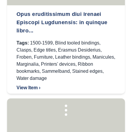
Opus eruditissimum diui Irenaei
Episcopi Lugdunensis: in quinque
libro...
Tags:
1500-1599
,
Blind tooled bindings
,
Clasps
,
Edge titles
,
Erasmus Desiderius
,
Froben
,
Furniture
,
Leather bindings
,
Manicules
,
Marginalia
,
Printers' devices
,
Ribbon
bookmarks
,
Sammelband
,
Stained edges
,
Water damage
View Item ›