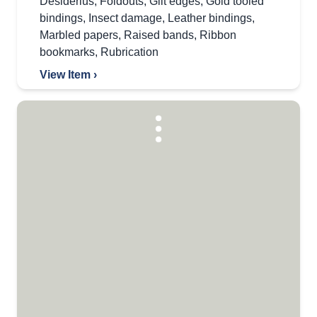
Desiderius
,
Foldouts
,
Gilt edges
,
Gold tooled
bindings
,
Insect damage
,
Leather bindings
,
Marbled papers
,
Raised bands
,
Ribbon
bookmarks
,
Rubrication
View Item ›