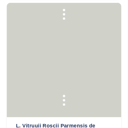
L. Vitruuii Roscii Parmensis de