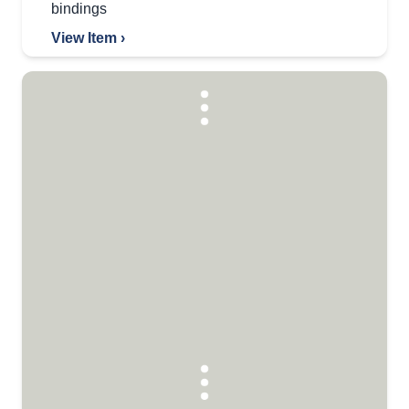
bindings
View Item ›