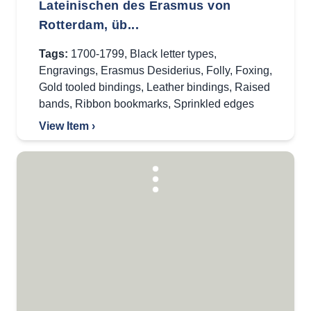
Lateinischen des Erasmus von
Rotterdam, üb...
Tags:
1700-1799
,
Black letter types
,
Engravings
,
Erasmus Desiderius
,
Folly
,
Foxing
,
Gold tooled bindings
,
Leather bindings
,
Raised
bands
,
Ribbon bookmarks
,
Sprinkled edges
View Item ›