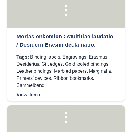
Morias enkomion : stultitiae laudatio
/ Desiderii Erasmi declamatio.
Tags:
Binding labels
,
Engravings
,
Erasmus
Desiderius
,
Gilt edges
,
Gold tooled bindings
,
Leather bindings
,
Marbled papers
,
Marginalia
,
Printers' devices
,
Ribbon bookmarks
,
Sammelband
View Item ›