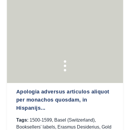
Apologia adversus articulos aliquot
per monachos quosdam, in
Hispanijs...
Tags:
1500-1599
,
Basel (Switzerland)
,
Booksellers' labels
,
Erasmus Desiderius
,
Gold