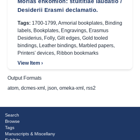
Morias enkomion: stultitiae laudatio /
Desiderii Erasmi declamatio.
Tags:
1700-1799
,
Armorial bookplates
,
Binding
labels
,
Bookplates
,
Engravings
,
Erasmus
Desiderius
,
Folly
,
Gilt edges
,
Gold tooled
bindings
,
Leather bindings
,
Marbled papers
,
Printers' devices
,
Ribbon bookmarks
View Item ›
Output Formats
atom
,
dcmes-xml
,
json
,
omeka-xml
,
rss2
Search
Browse
Tags
Manuscripts & Miscellany