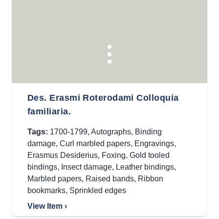
Des. Erasmi Roterodami Colloquia
familiaria.
Tags:
1700-1799
,
Autographs
,
Binding
damage
,
Curl marbled papers
,
Engravings
,
Erasmus Desiderius
,
Foxing
,
Gold tooled
bindings
,
Insect damage
,
Leather bindings
,
Marbled papers
,
Raised bands
,
Ribbon
bookmarks
,
Sprinkled edges
View Item ›