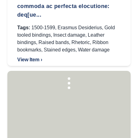
commoda ac perfecta elocutione:
deq[ue...
Tags:
1500-1599
,
Erasmus Desiderius
,
Gold
tooled bindings
,
Insect damage
,
Leather
bindings
,
Raised bands
,
Rhetoric
,
Ribbon
bookmarks
,
Stained edges
,
Water damage
View Item ›