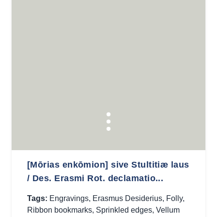
[Mōrias enkōmion] sive Stultitiæ laus
/ Des. Erasmi Rot. declamatio...
Tags:
Engravings
,
Erasmus Desiderius
,
Folly
,
Ribbon bookmarks
,
Sprinkled edges
,
Vellum