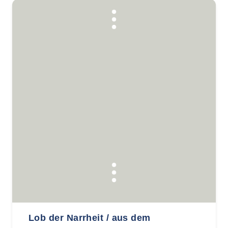
Lob der Narrheit / aus dem