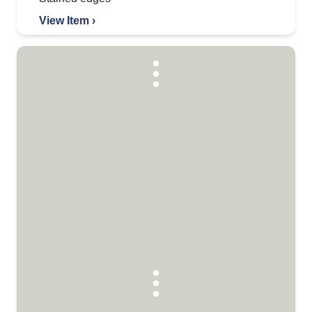
View Item ›