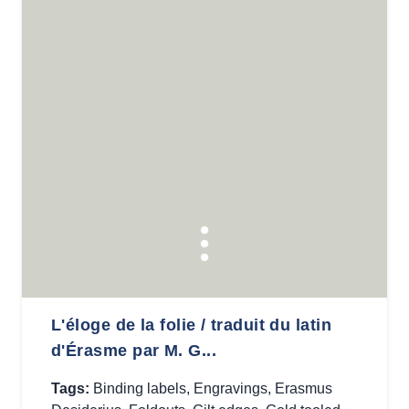
L'éloge de la folie / traduit du latin
d'Érasme par M. G...
Tags:
Binding labels
,
Engravings
,
Erasmus