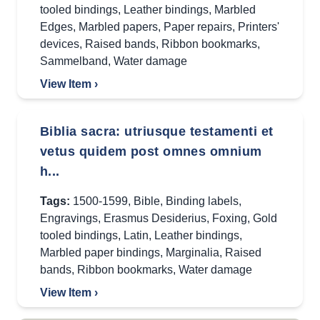
tooled bindings
,
Leather bindings
,
Marbled
Edges
,
Marbled papers
,
Paper repairs
,
Printers'
devices
,
Raised bands
,
Ribbon bookmarks
,
Sammelband
,
Water damage
View Item ›
Biblia sacra: utriusque testamenti et
vetus quidem post omnes omnium
h...
Tags:
1500-1599
,
Bible
,
Binding labels
,
Engravings
,
Erasmus Desiderius
,
Foxing
,
Gold
tooled bindings
,
Latin
,
Leather bindings
,
Marbled paper bindings
,
Marginalia
,
Raised
bands
,
Ribbon bookmarks
,
Water damage
View Item ›