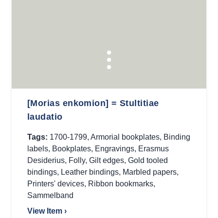
[Morias enkomion] = Stultitiae
laudatio
Tags:
1700-1799
,
Armorial bookplates
,
Binding
labels
,
Bookplates
,
Engravings
,
Erasmus
Desiderius
,
Folly
,
Gilt edges
,
Gold tooled
bindings
,
Leather bindings
,
Marbled papers
,
Printers' devices
,
Ribbon bookmarks
,
Sammelband
View Item ›