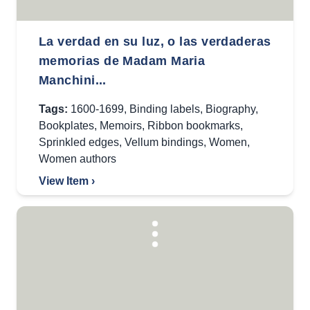
La verdad en su luz, o las verdaderas
memorias de Madam Maria
Manchini...
Tags:
1600-1699
,
Binding labels
,
Biography
,
Bookplates
,
Memoirs
,
Ribbon bookmarks
,
Sprinkled edges
,
Vellum bindings
,
Women
,
Women authors
View Item ›