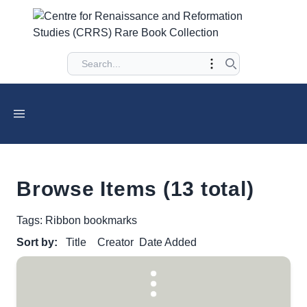
Browse Items (13 total)
Tags: Ribbon bookmarks
Sort by:
Title
Creator
Date Added