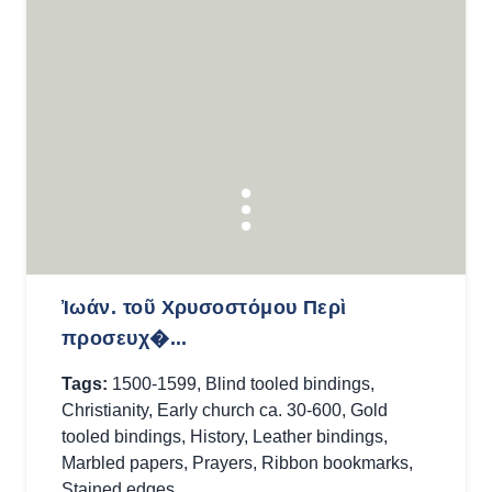
Ἰωάν. τοῦ Χρυσοστόμου Περὶ
προσευχ�...
Tags:
1500-1599
,
Blind tooled bindings
,
Christianity
,
Early church ca. 30-600
,
Gold
tooled bindings
,
History
,
Leather bindings
,
Marbled papers
,
Prayers
,
Ribbon bookmarks
,
Stained edges