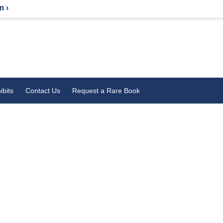
m ›
ibits
Contact Us
Request a Rare Book