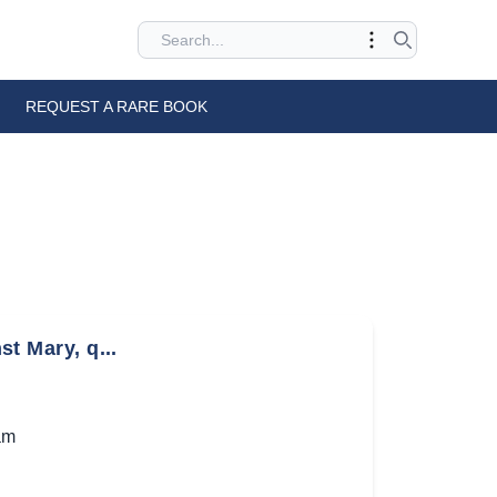
REQUEST A RARE BOOK
st Mary, q...
am