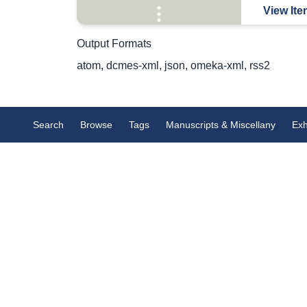
View Ite
Output Formats
atom
,
dcmes-xml
,
json
,
omeka-xml
,
rss2
Search
Browse
Tags
Manuscripts & Miscellany
Exh