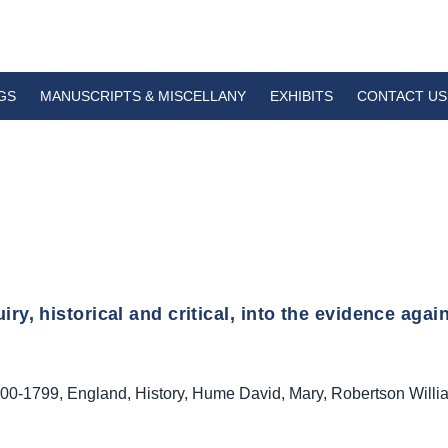
GS
MANUSCRIPTS & MISCELLANY
EXHIBITS
CONTACT US
iry, historical and critical, into the evidence again
00-1799
,
England
,
History
,
Hume David
,
Mary
,
Robertson Willi