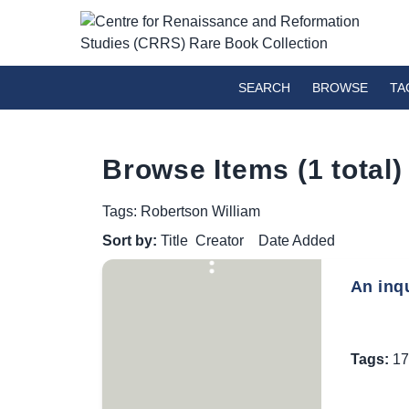
SEARCH
BROWSE
TA
Browse Items (1 total)
Tags: Robertson William
Sort by:
Title
Creator
Date Added
An inqu
Tags:
17