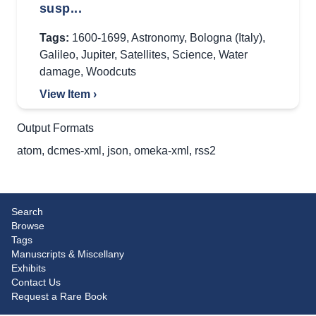
susp...
Tags:
1600-1699
,
Astronomy
,
Bologna (Italy)
,
Galileo
,
Jupiter
,
Satellites
,
Science
,
Water
damage
,
Woodcuts
View Item ›
Output Formats
atom
,
dcmes-xml
,
json
,
omeka-xml
,
rss2
Search
Browse
Tags
Manuscripts & Miscellany
Exhibits
Contact Us
Request a Rare Book