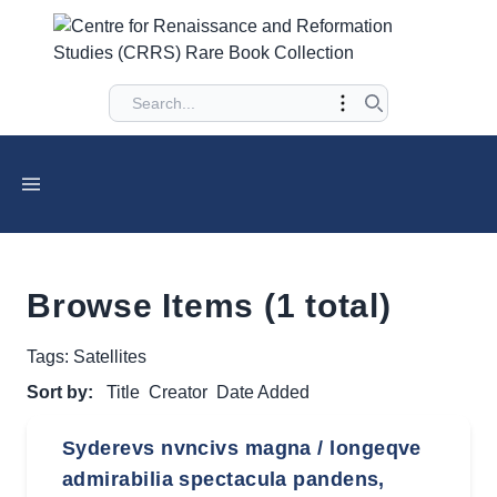
Browse Items (1 total)
Tags: Satellites
Sort by:
Title
Creator
Date Added
Syderevs nvncivs magna / longeqve
admirabilia spectacula pandens,