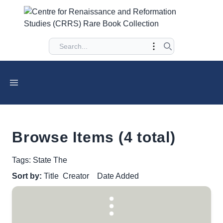
Browse Items (4 total)
Tags: State The
Sort by:
Title
Creator
Date Added