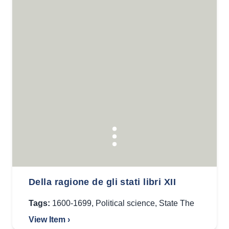
Della ragione de gli stati libri XII
Tags:
1600-1699
,
Political science
,
State The
View Item ›