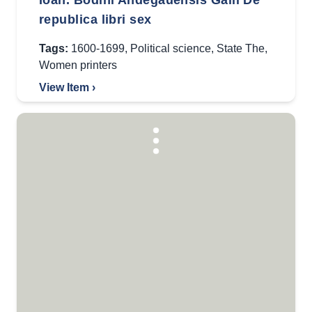
Ioan. Bodini Andegauensis Galli De
republica libri sex
Tags:
1600-1699
,
Political science
,
State The
,
Women printers
View Item ›