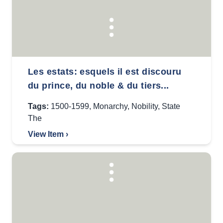
Les estats: esquels il est discouru
du prince, du noble & du tiers...
Tags:
1500-1599
,
Monarchy
,
Nobility
,
State
The
View Item ›