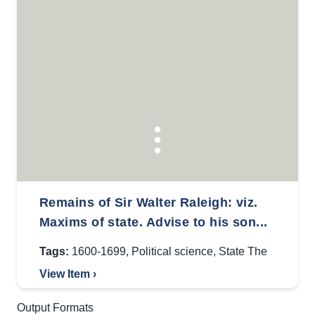
Remains of Sir Walter Raleigh: viz.
Maxims of state. Advise to his son...
Tags:
1600-1699
,
Political science
,
State The
View Item ›
Output Formats