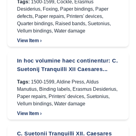
Tags:
1500-1599
,
Cockle
,
Erasmus
Desiderius
,
Foxing
,
Paper bindings
,
Paper
defects
,
Paper repairs
,
Printers' devices
,
Quarter bindings
,
Raised bands
,
Suetonius
,
Vellum bindings
,
Water damage
View Item ›
In hoc volumine haec continentur: C.
Suetonij Tranquilli XII Caesares...
Tags:
1500-1599
,
Aldine Press
,
Aldus
Manutius
,
Binding labels
,
Erasmus Desiderius
,
Paper repairs
,
Printers' devices
,
Suetonius
,
Vellum bindings
,
Water damage
View Item ›
C. Suetonii Tranquilli XII. Caesares