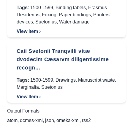
Tags:
1500-1599
,
Binding labels
,
Erasmus
Desiderius
,
Foxing
,
Paper bindings
,
Printers'
devices
,
Suetonius
,
Water damage
View Item ›
Caii Svetonii Tranqvilli vitæ
dvodecim Cæsarvm diligentissime
recogn...
Tags:
1500-1599
,
Drawings
,
Manuscript waste
,
Marginalia
,
Suetonius
View Item ›
Output Formats
atom
,
dcmes-xml
,
json
,
omeka-xml
,
rss2