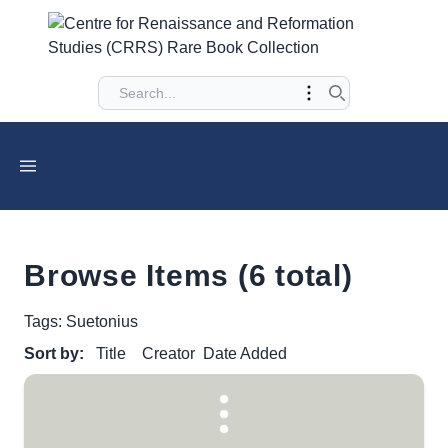
Browse Items (6 total)
Tags: Suetonius
Sort by:
Title
Creator
Date Added