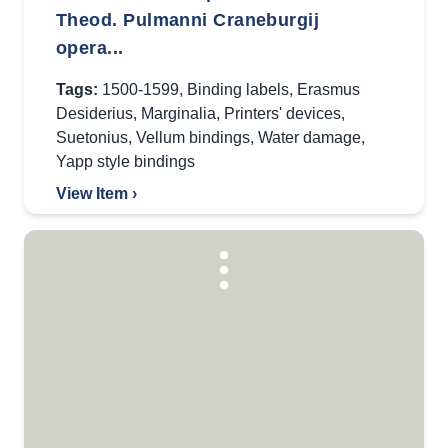
Theod. Pulmanni Craneburgij
opera...
Tags:
1500-1599
,
Binding labels
,
Erasmus
Desiderius
,
Marginalia
,
Printers' devices
,
Suetonius
,
Vellum bindings
,
Water damage
,
Yapp style bindings
View Item ›