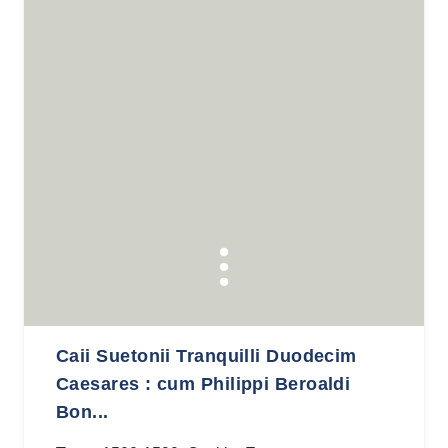
Caii Suetonii Tranquilli Duodecim
Caesares : cum Philippi Beroaldi
Bon...