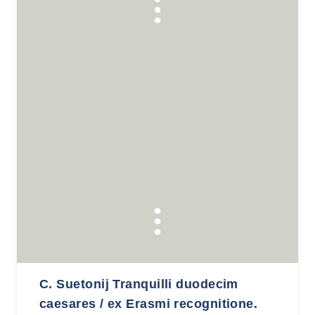
C. Suetonij Tranquilli duodecim
caesares / ex Erasmi recognitione.