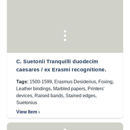
C. Suetonii Tranquilli duodecim
caesares / ex Erasmi recognitione.
Tags:
1500-1599
,
Erasmus Desiderius
,
Foxing
,
Leather bindings
,
Marbled papers
,
Printers'
devices
,
Raised bands
,
Stained edges
,
Suetonius
View Item ›