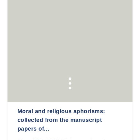
Moral and religious aphorisms:
collected from the manuscript
papers of...