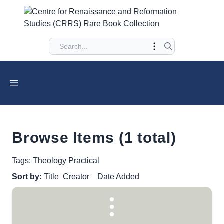
Browse Items (1 total)
Tags: Theology Practical
Sort by:
Title
Creator
Date Added