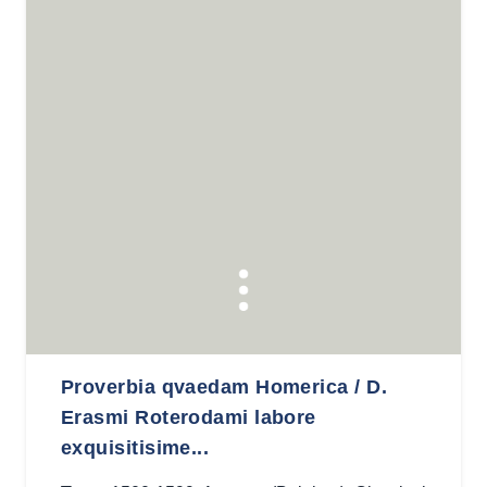
Proverbia qvaedam Homerica / D.
Erasmi Roterodami labore
exquisitisime...