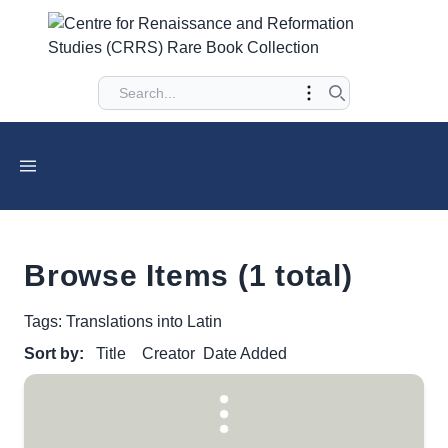
Browse Items (1 total)
Tags: Translations into Latin
Sort by:
Title
Creator
Date Added