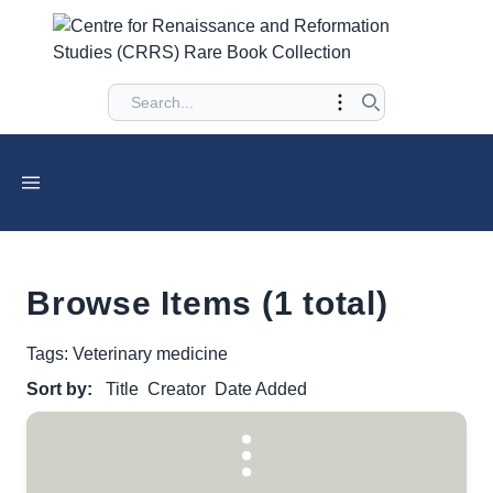
Browse Items (1 total)
Tags: Veterinary medicine
Sort by:
Title
Creator
Date Added