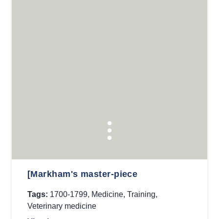
[Markham's master-piece
Tags:
1700-1799
,
Medicine
,
Training
,
Veterinary medicine