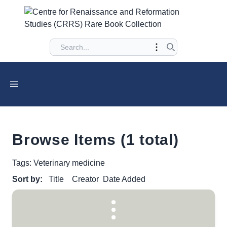
Browse Items (1 total)
Tags: Veterinary medicine
Sort by:
Title
Creator
Date Added