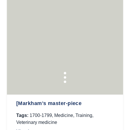
[Markham's master-piece
Tags:
1700-1799
,
Medicine
,
Training
,
Veterinary medicine