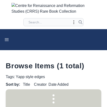
Browse Items (1 total)
Tags: Yapp style edges
Sort by:
Title
Creator
Date Added