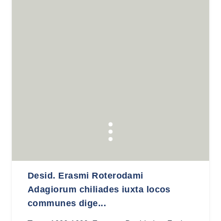
Desid. Erasmi Roterodami
Adagiorum chiliades iuxta locos
communes dige...