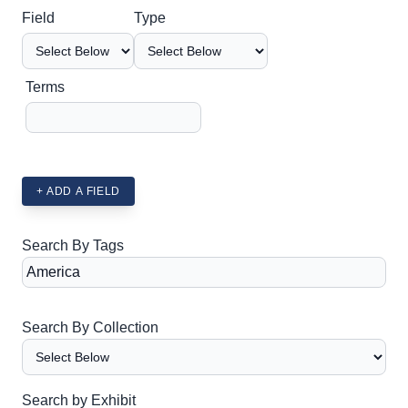
Search Field
Search Type
Search Terms
Search Joiner
Field
Type
Terms
+ ADD A FIELD
Search By Tags
Search By Collection
Search by Exhibit