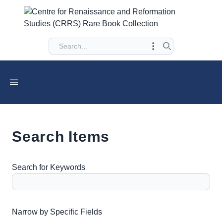
Search Items
Search for Keywords
Number of rows in "Narrow by Specific Fields":
1
Narrow by Specific Fields