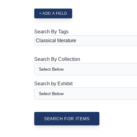
+ ADD A FIELD
Search By Tags
Search By Collection
Search by Exhibit