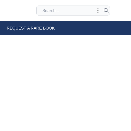
REQUEST A RARE BOOK