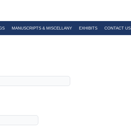
GS
MANUSCRIPTS & MISCELLANY
EXHIBITS
CONTACT US
1