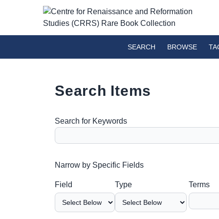
SEARCH
BROWSE
TA
Search Items
Search for Keywords
Number of rows in "Narrow by Specific Fields":
Narrow by Specific Fields
Search Field
Search Type
Search Terms
Search Joiner
Field
Type
Terms