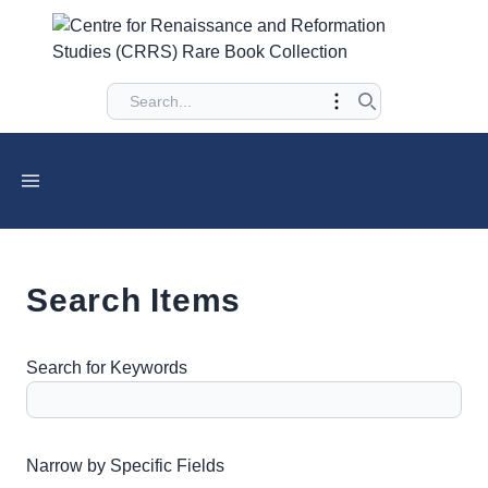
Search Items
Search for Keywords
Number of rows in "Narrow by Specific Fields":
1
Narrow by Specific Fields