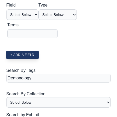
Search Field
Search Type
Search Terms
Search Joiner
Field
Type
Terms
+ ADD A FIELD
Search By Tags
Search By Collection
Search by Exhibit