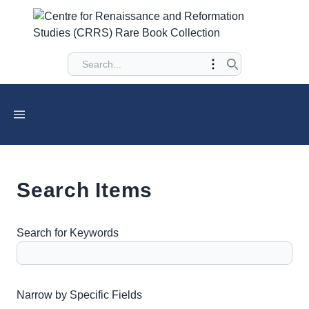
Search Items
Search for Keywords
Number of rows in "Narrow by Specific Fields":
1
Narrow by Specific Fields