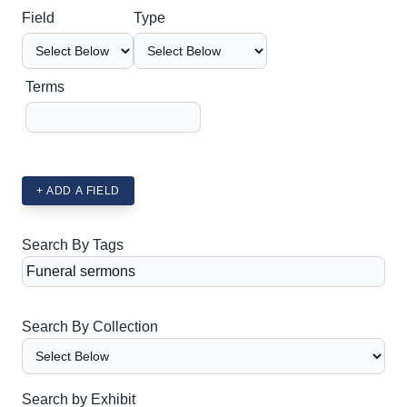
Search Field
Search Type
Search Terms
Search Joiner
Field
Type
Terms
+ ADD A FIELD
Search By Tags
Search By Collection
Search by Exhibit