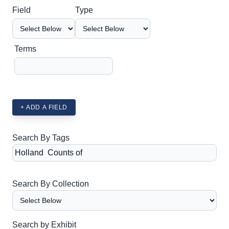
Search Field
Search Type
Search Terms
Search Joiner
Field
Type
Terms
+ ADD A FIELD
Search By Tags
Search By Collection
Search by Exhibit