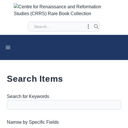
Search Items
Search for Keywords
Number of rows in "Narrow by Specific Fields":
1
Narrow by Specific Fields