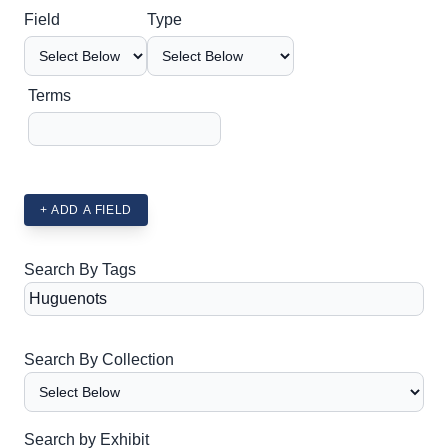
Search Field
Search Type
Search Terms
Search Joiner
Field
Type
Terms
+ ADD A FIELD
Search By Tags
Search By Collection
Search by Exhibit