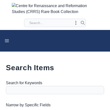
Search Items
Search for Keywords
Number of rows in "Narrow by Specific Fields":
1
Narrow by Specific Fields