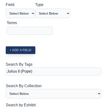
Search Field
Search Type
Search Terms
Search Joiner
Field
Type
Terms
+ ADD A FIELD
Search By Tags
Search By Collection
Search by Exhibit