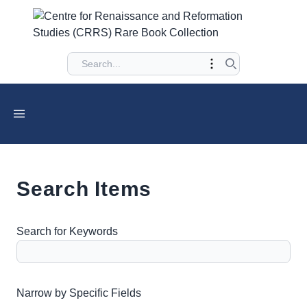
Search Items
Search for Keywords
Number of rows in "Narrow by Specific Fields":
1
Narrow by Specific Fields