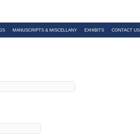
GS
MANUSCRIPTS & MISCELLANY
EXHIBITS
CONTACT US
1