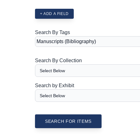
+ ADD A FIELD
Search By Tags
Search By Collection
Search by Exhibit