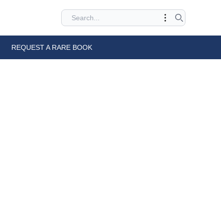
REQUEST A RARE BOOK