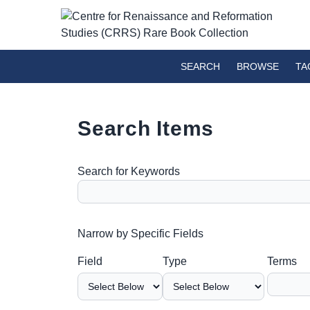
SEARCH
BROWSE
TA
Search Items
Search for Keywords
Number of rows in "Narrow by Specific Fields":
Narrow by Specific Fields
Search Field
Search Type
Search Terms
Search Joiner
Field
Type
Terms