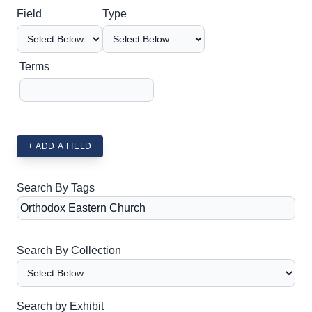
Search Field
Search Type
Search Terms
Search Joiner
Field
Type
Terms
+ ADD A FIELD
Search By Tags
Search By Collection
Search by Exhibit