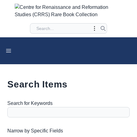
Search Items
Search for Keywords
Number of rows in "Narrow by Specific Fields":
1
Narrow by Specific Fields