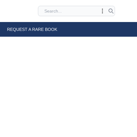
REQUEST A RARE BOOK