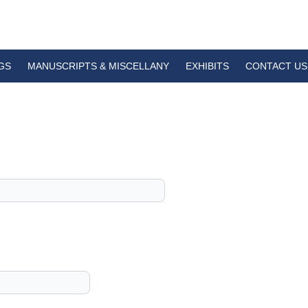
GS
MANUSCRIPTS & MISCELLANY
EXHIBITS
CONTACT US
1