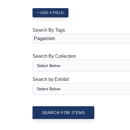
+ ADD A FIELD
Search By Tags
Search By Collection
Search by Exhibit