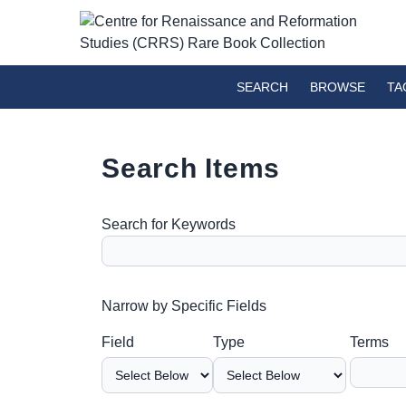
SEARCH
BROWSE
TA
Search Items
Search for Keywords
Number of rows in "Narrow by Specific Fields":
Narrow by Specific Fields
Search Field
Search Type
Search Terms
Search Joiner
Field
Type
Terms