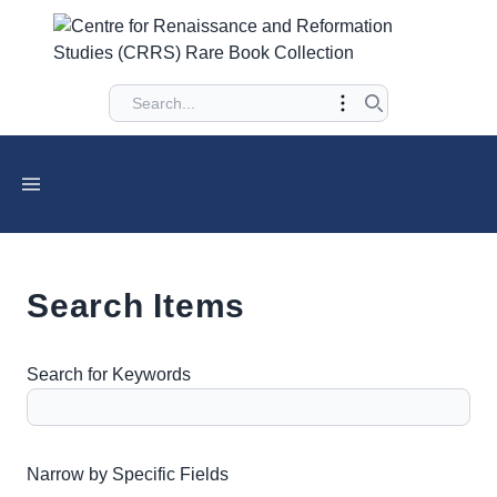
Search Items
Search for Keywords
Number of rows in "Narrow by Specific Fields":
1
Narrow by Specific Fields