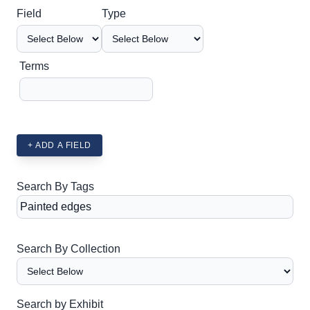
Search Field
Search Type
Search Terms
Search Joiner
Field
Type
Terms
+ ADD A FIELD
Search By Tags
Search By Collection
Search by Exhibit