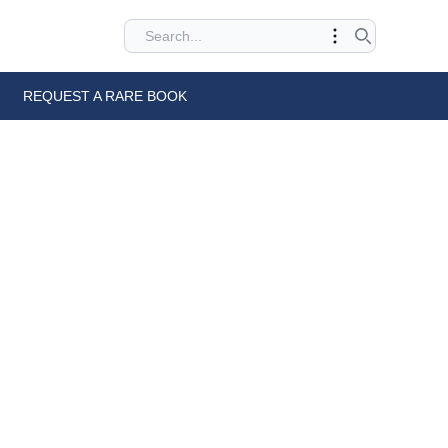
REQUEST A RARE BOOK