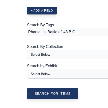
+ ADD A FIELD
Search By Tags
Search By Collection
Search by Exhibit