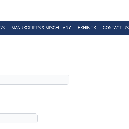
GS
MANUSCRIPTS & MISCELLANY
EXHIBITS
CONTACT US
1