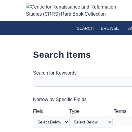
SEARCH
BROWSE
TA
Search Items
Search for Keywords
Number of rows in "Narrow by Specific Fields":
Narrow by Specific Fields
Search Field
Search Type
Search Terms
Search Joiner
Field
Type
Terms