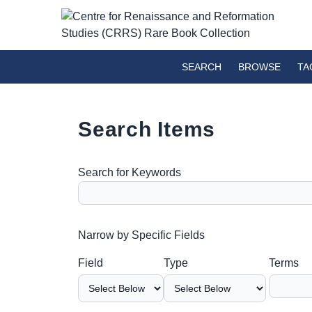
SEARCH
BROWSE
TA
Search Items
Search for Keywords
Number of rows in "Narrow by Specific Fields":
Narrow by Specific Fields
Search Field
Search Type
Search Terms
Search Joiner
Field
Type
Terms