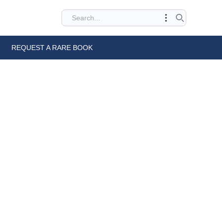
REQUEST A RARE BOOK