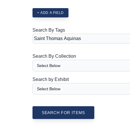
+ ADD A FIELD
Search By Tags
Search By Collection
Search by Exhibit