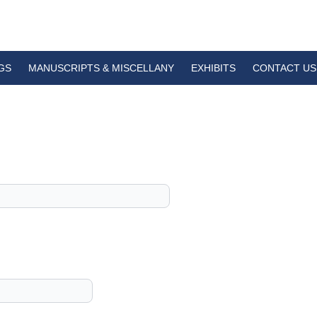
GS
MANUSCRIPTS & MISCELLANY
EXHIBITS
CONTACT US
1