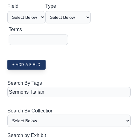
Search Field
Search Type
Search Terms
Search Joiner
Field
Type
Terms
+ ADD A FIELD
Search By Tags
Search By Collection
Search by Exhibit