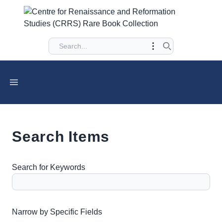
Search Items
Search for Keywords
Number of rows in "Narrow by Specific Fields":
1
Narrow by Specific Fields