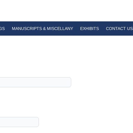
GS
MANUSCRIPTS & MISCELLANY
EXHIBITS
CONTACT US
1