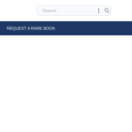
REQUEST A RARE BOOK