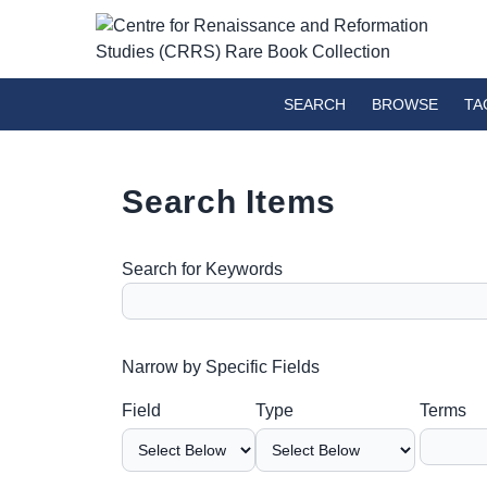
SEARCH
BROWSE
TA
Search Items
Search for Keywords
Number of rows in "Narrow by Specific Fields":
Narrow by Specific Fields
Search Field
Search Type
Search Terms
Search Joiner
Field
Type
Terms