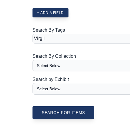
+ ADD A FIELD
Search By Tags
Search By Collection
Search by Exhibit