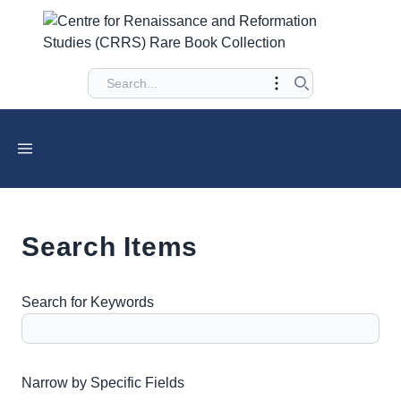
Search Items
Search for Keywords
Number of rows in "Narrow by Specific Fields":
1
Narrow by Specific Fields