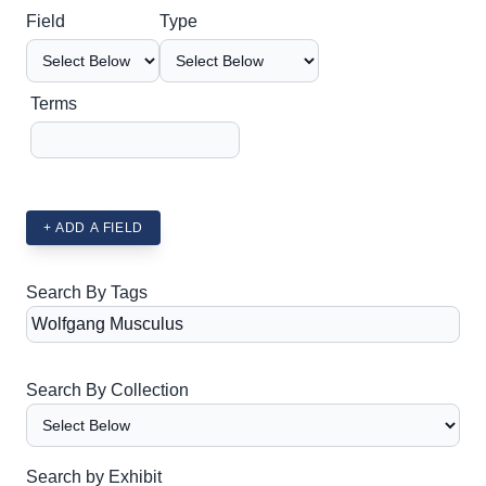
Search Field
Search Type
Search Terms
Search Joiner
Field
Type
Terms
+ ADD A FIELD
Search By Tags
Search By Collection
Search by Exhibit