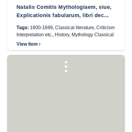
Natalis Comitis Mythologiaem, siue,
Explicationis fabularum, libri dec...
Tags:
1600-1699
,
Classical literature
,
Criticism
Interpretation etc.
,
History
,
Mythology Classical
View Item ›