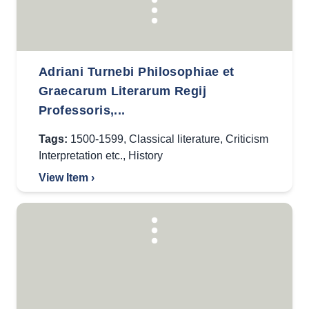
Adriani Turnebi Philosophiae et
Graecarum Literarum Regij
Professoris,...
Tags:
1500-1599
,
Classical literature
,
Criticism
Interpretation etc.
,
History
View Item ›