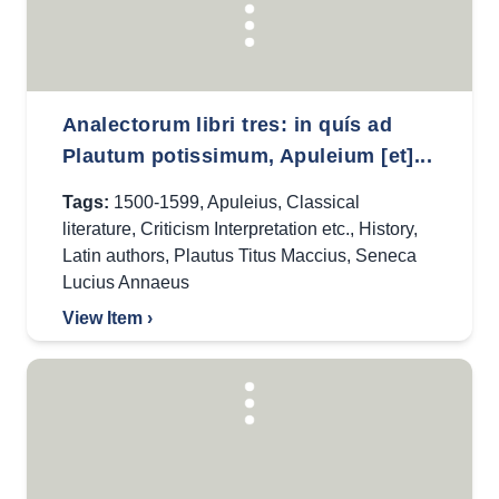
Analectorum libri tres: in quís ad
Plautum potissimum, Apuleium [et]...
Tags:
1500-1599
,
Apuleius
,
Classical
literature
,
Criticism Interpretation etc.
,
History
,
Latin authors
,
Plautus Titus Maccius
,
Seneca
Lucius Annaeus
View Item ›