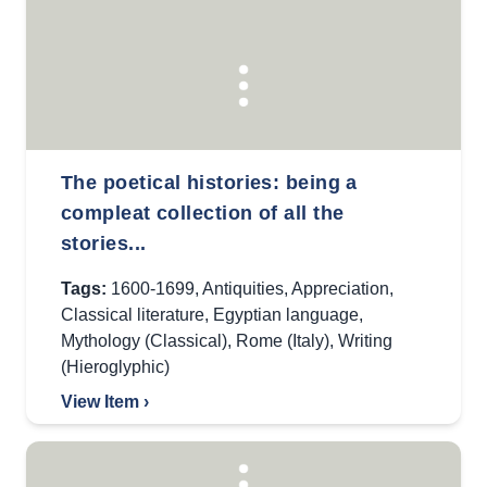
The poetical histories: being a
compleat collection of all the
stories...
Tags:
1600-1699
,
Antiquities
,
Appreciation
,
Classical literature
,
Egyptian language
,
Mythology (Classical)
,
Rome (Italy)
,
Writing
(Hieroglyphic)
View Item ›