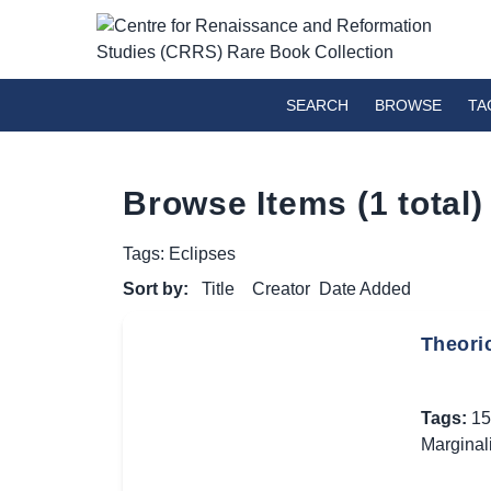
SEARCH
BROWSE
TA
Browse Items (1 total)
Tags: Eclipses
Sort by:
Title
Creator
Date Added
Theori
Tags:
15
Marginal