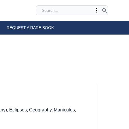
REQUEST A RARE BOOK
ny)
,
Eclipses
,
Geography
,
Manicules
,