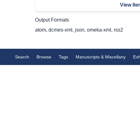
View Ite
Output Formats
atom
,
dcmes-xml
,
json
,
omeka-xml
,
rss2
Search
Browse
Tags
Manuscripts & Miscellany
Exh