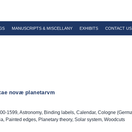
GS
MANUSCRIPTS & MISCELLANY
EXHIBITS
CONTACT US
cae novæ planetarvm
00-1599
,
Astronomy
,
Binding labels
,
Calendar
,
Cologne (Germa
ia
,
Painted edges
,
Planetary theory
,
Solar system
,
Woodcuts