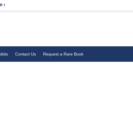
m ›
ibits
Contact Us
Request a Rare Book