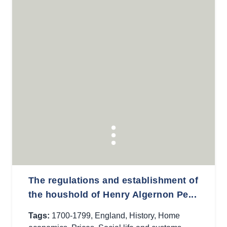
The regulations and establishment of
the houshold of Henry Algernon Pe...
Tags:
1700-1799
,
England
,
History
,
Home