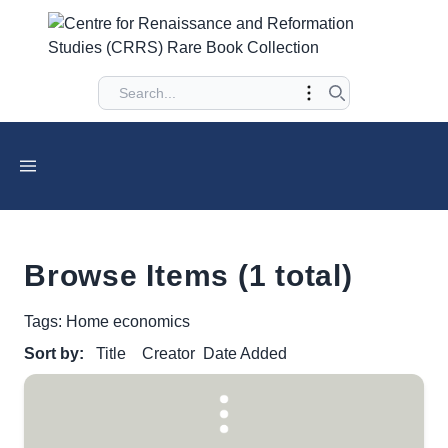
Browse Items (1 total)
Tags: Home economics
Sort by:
Title
Creator
Date Added