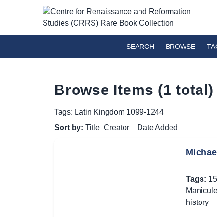
SEARCH
BROWSE
TA
Browse Items (1 total)
Tags: Latin Kingdom 1099-1244
Sort by:
Title
Creator
Date Added
Michael
Tags:
15
Manicul
history