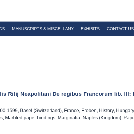
GS
MANUSCRIPTS & MISCELLANY
EXHIBITS
CONTACT US
is Ritij Neapolitani De regibus Francorum lib. III: 
00-1599
,
Basel (Switzerland)
,
France
,
Froben
,
History
,
Hungary
es
,
Marbled paper bindings
,
Marginalia
,
Naples (Kingdom)
,
Pape