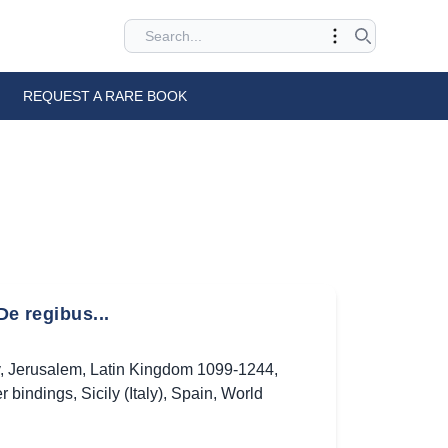
REQUEST A RARE BOOK
De regibus...
,
Jerusalem
,
Latin Kingdom 1099-1244
,
r bindings
,
Sicily (Italy)
,
Spain
,
World