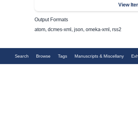
View Ite
Output Formats
atom
,
dcmes-xml
,
json
,
omeka-xml
,
rss2
Search
Browse
Tags
Manuscripts & Miscellany
Exh