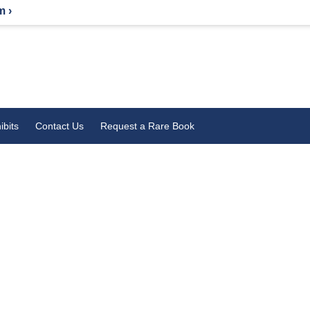
m ›
ibits
Contact Us
Request a Rare Book