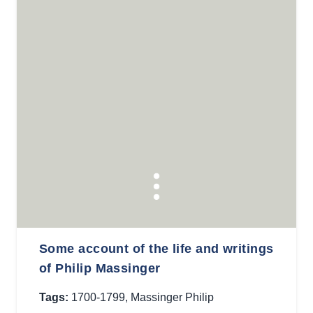
Some account of the life and writings
of Philip Massinger
Tags:
1700-1799
,
Massinger Philip