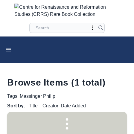
Browse Items (1 total)
Tags: Massinger Philip
Sort by:
Title
Creator
Date Added