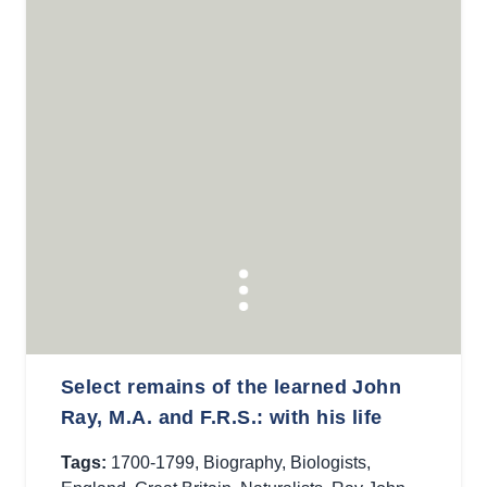
Select remains of the learned John
Ray, M.A. and F.R.S.: with his life
Tags:
1700-1799
,
Biography
,
Biologists
,