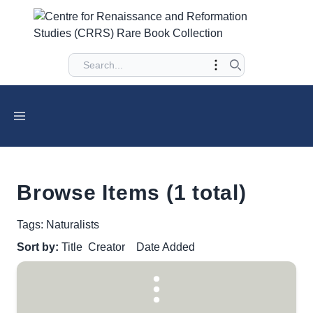
Browse Items (1 total)
Tags: Naturalists
Sort by:
Title
Creator
Date Added