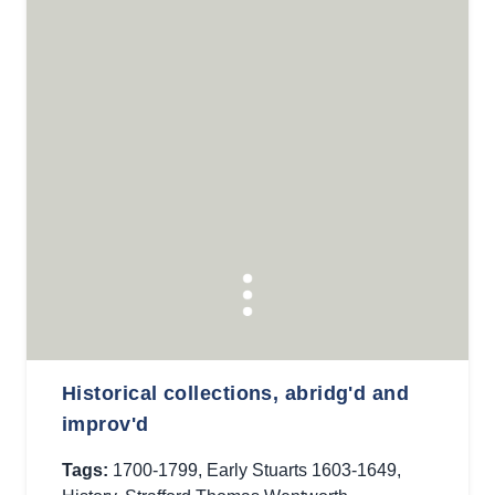
Historical collections, abridg'd and
improv'd
Tags:
1700-1799
,
Early Stuarts 1603-1649
,