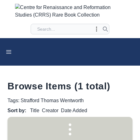
Browse Items (1 total)
Tags: Strafford Thomas Wentworth
Sort by:
Title
Creator
Date Added