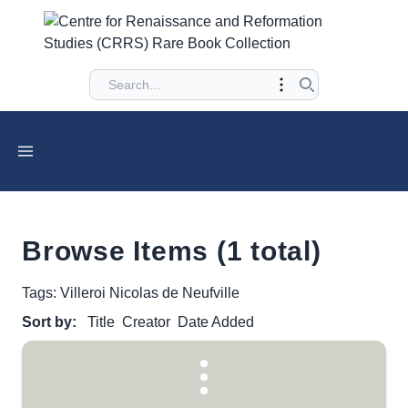
Browse Items (1 total)
Tags: Villeroi Nicolas de Neufville
Sort by:
Title
Creator
Date Added