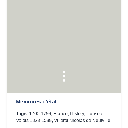
Memoires d'état
Tags:
1700-1799
,
France
,
History
,
House of
Valois 1328-1589
,
Villeroi Nicolas de Neufville